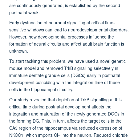
are continuously generated, is established by the second
postnatal week.
Early dysfunction of neuronal signalling at critical time-
sensitive windows can lead to neurodevelopmental disorders.
However, how developmental processes influence the
formation of neural circuits and affect adult brain function is
unknown.
To start tackling this problem, we have used a novel genetic
mouse model and removed TrkB signalling selectively in
immature dentate granule cells (DGCs) early in postnatal
development coinciding with the integration time of these
cells in the hippocampal circuitry.
Our study revealed that depletion of TrkB signalling at this
critical time during postnatal development affects the
integration and maturation of the newly generated DGCs in
the forming DG. This, in turn, affects the target cells in the
CA3 region of the hippocampus via reduced expression of
NKCC1, which imports Cl− into the neuron. Reduced chloride