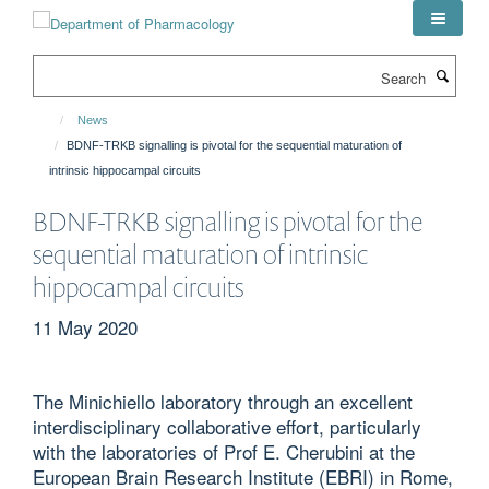
Skip
to
main
Search
content
News
BDNF-TRKB signalling is pivotal for the sequential maturation of
intrinsic hippocampal circuits
BDNF-TRKB signalling is pivotal for the
sequential maturation of intrinsic
hippocampal circuits
11 May 2020
The Minichiello laboratory through an excellent
interdisciplinary collaborative effort, particularly
with the laboratories of Prof E. Cherubini at the
European Brain Research Institute (EBRI) in Rome,