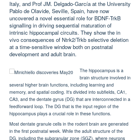
Italy, and Prof JM. Delgado-García at the University
Pablo de Olavide, Seville, Spain, have now
uncovered a novel essential role for BDNF-TrkB
signalling in driving sequential maturation of
intrinsic hippocampal circuits. They show the in
vivo consequences of Ntrk2/Trkb selective deletion
at a time-sensitive window both on postnatal
development and adult brain.
The hippocampus is a
brain structure involved in
several higher brain functions, including learning and
memory, and spatial coding. It's divided into subfields, CA1,
CA3, and the dentate gyrus (DG) that are interconnected in a
feedforward loop. The DG that is the input region of the
hippocampus plays a crucial role in these functions.
Most dentate granule cells in the rodent brain are generated
in the first postnatal week. While the adult structure of the
DG, including the subgranular zone (SGZ), where neurons