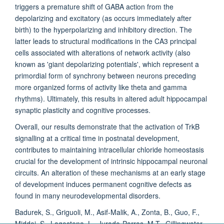
triggers a premature shift of GABA action from the
depolarizing and excitatory (as occurs immediately after
birth) to the hyperpolarizing and inhibitory direction. The
latter leads to structural modifications in the CA3 principal
cells associated with alterations of network activity (also
known as 'giant depolarizing potentials', which represent a
primordial form of synchrony between neurons preceding
more organized forms of activity like theta and gamma
rhythms). Ultimately, this results in altered adult hippocampal
synaptic plasticity and cognitive processes.
Overall, our results demonstrate that the activation of TrkB
signalling at a critical time in postnatal development,
contributes to maintaining intracellular chloride homeostasis
crucial for the development of intrinsic hippocampal neuronal
circuits. An alteration of these mechanisms at an early stage
of development induces permanent cognitive defects as
found in many neurodevelopmental disorders.
Badurek, S., Griguoli, M., Asif-Malik, A., Zonta, B., Guo, F.,
Middei, S., Lagostena, L., Jurado-Parras, M.T., Gillingwater,