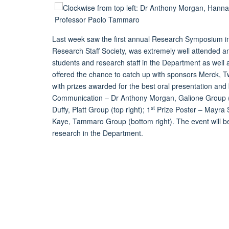
Last week saw the first annual Research Symposium i
Research Staff Society, was extremely well attended an
students and research staff in the Department as well 
offered the chance to catch up with sponsors Merck, 
with prizes awarded for the best oral presentation and 
Communication – Dr Anthony Morgan, Galione Group (t
st
Duffy, Platt Group (top right); 1
Prize Poster – Mayra Sa
Kaye, Tammaro Group (bottom right). The event will be 
research in the Department.