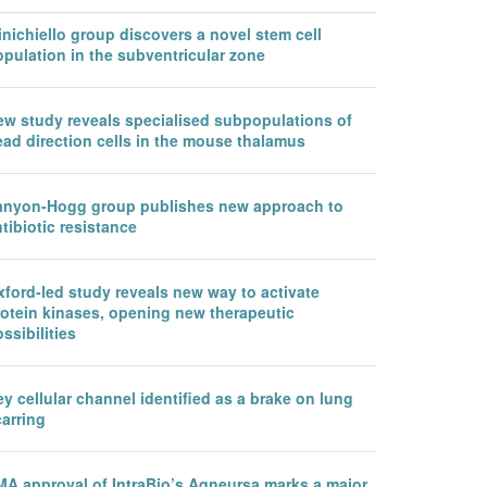
nichiello group discovers a novel stem cell
pulation in the subventricular zone
ew study reveals specialised subpopulations of
ead direction cells in the mouse thalamus
anyon-Hogg group publishes new approach to
tibiotic resistance
ford-led study reveals new way to activate
rotein kinases, opening new therapeutic
ssibilities
y cellular channel identified as a brake on lung
arring
MA approval of IntraBio’s Aqneursa marks a major