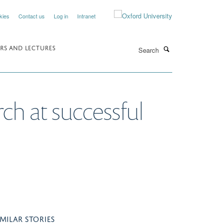
kies
Contact us
Log in
Intranet
Search
RS AND LECTURES
rch at successful
IMILAR STORIES