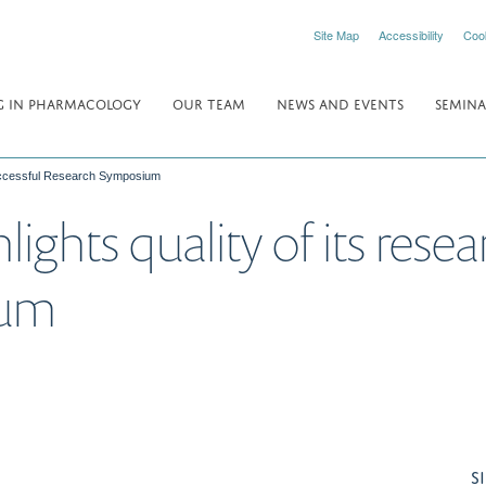
Site Map
Accessibility
Coo
 IN PHARMACOLOGY
OUR TEAM
NEWS AND EVENTS
SEMINA
 successful Research Symposium
ghts quality of its resea
ium
S