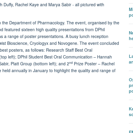
Mi
po
n the Department of Pharmacology. The event, organised by the
d featured sixteen high quality presentations from DPhil
N
as a range of poster presentations. A busy lunch reception
h
Twist Bioscience, Cryologyx and Novogene. The event concluded
best posters, as follows: Research Staff Best Oral
L
op left); DPhil Student Best Oral Communication – Hannah
an
nd
bir, Platt Group (bottom left); and 2
Prize Poster – Rachel
held annually in January to highlight the quality and range of
Ox
p
po
Ke
sc
E