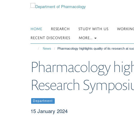
Skip
to
main
content
HOME
RESEARCH
STUDY WITH US
WORKING
RECENT DISCOVERIES
MORE...
News
Pharmacology highlights quality of its research at
Pharmacology highli
Research Sympos
Department
15 January 2024