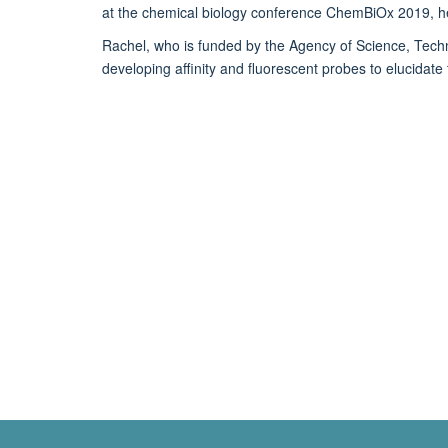
at the chemical biology conference ChemBiOx 2019, hel
Rachel, who is funded by the Agency of Science, Tec
developing affinity and fluorescent probes to elucida