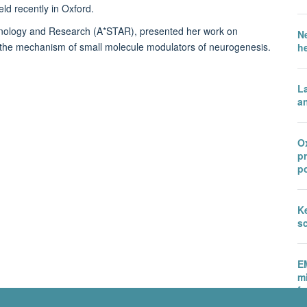
d recently in Oxford.
hnology and Research (A*STAR), presented her work on
N
te the mechanism of small molecule modulators of neurogenesis.
h
L
an
Ox
p
po
Ke
sc
E
m
fu