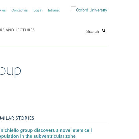
kies
Contact us
Log in
Intranet
Search
RS AND LECTURES
roup
IMILAR STORIES
nichiello group discovers a novel stem cell
pulation in the subventricular zone