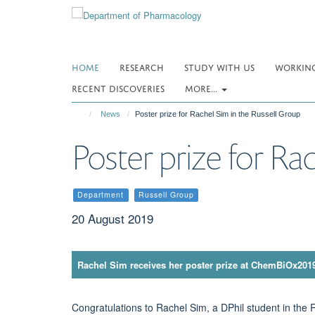
Skip
to
main
content
HOME
RESEARCH
STUDY WITH US
WORKING
RECENT DISCOVERIES
MORE...
News
Poster prize for Rachel Sim in the Russell Group
Poster prize for Ra
Department
Russell Group
20 August 2019
Rachel Sim receives her poster prize at ChemBiOx201
Congratulations to Rachel Sim, a DPhil student in the 