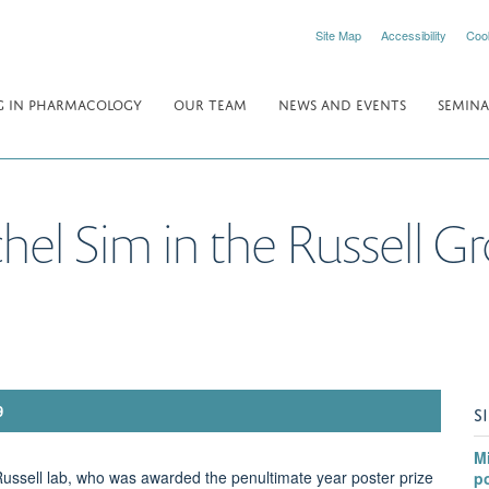
Site Map
Accessibility
Coo
 IN PHARMACOLOGY
OUR TEAM
NEWS AND EVENTS
SEMINA
chel Sim in the Russell G
S
9
Mi
Russell lab, who was awarded the penultimate year poster prize
po