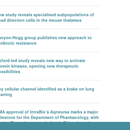
ew study reveals specialised subpopulations of
ead direction cells in the mouse thalamus
anyon-Hogg group publishes new approach to
tibiotic resistance
ford-led study reveals new way to activate
rotein kinases, opening new therapeutic
ssibilities
y cellular channel identified as a brake on lung
arring
MA approval of IntraBio’s Aqneursa marks a major
ilestone for the Department of Pharmacology, with
rther Phase 3 success in Ataxia Telangiectasia