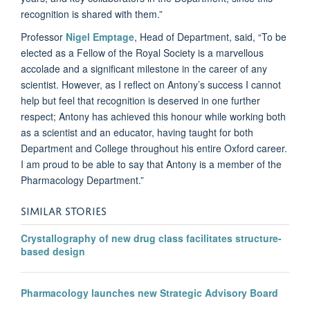
recognition is shared with them.”
Professor
Nigel Emptage
, Head of Department, said, “To be
elected as a Fellow of the Royal Society is a marvellous
accolade and a significant milestone in the career of any
scientist. However, as I reflect on Antony’s success I cannot
help but feel that recognition is deserved in one further
respect; Antony has achieved this honour while working both
as a scientist and an educator, having taught for both
Department and College throughout his entire Oxford career.
I am proud to be able to say that Antony is a member of the
Pharmacology Department.”
SIMILAR STORIES
Crystallography of new drug class facilitates structure-
based design
Pharmacology launches new Strategic Advisory Board