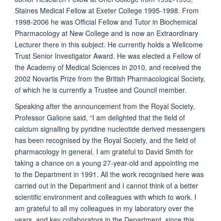
Staines Medical Fellow at Exeter College 1995-1998. From
1998-2006 he was Official Fellow and Tutor in Biochemical
Pharmacology at New College and is now an Extraordinary
Lecturer there in this subject. He currently holds a Wellcome
Trust Senior Investigator Award. He was elected a Fellow of
the Academy of Medical Sciences in 2010, and received the
2002 Novartis Prize from the British Pharmacological Society,
of which he is currently a Trustee and Council member.
Speaking after the announcement from the Royal Society,
Professor Galione said, “I am delighted that the field of
calcium signalling by pyridine nucleotide derived messengers
has been recognised by the Royal Society, and the field of
pharmacology in general. I am grateful to David Smith for
taking a chance on a young 27-year-old and appointing me
to the Department in 1991. All the work recognised here was
carried out in the Department and I cannot think of a better
scientific environment and colleagues with which to work. I
am grateful to all my colleagues in my laboratory over the
years, and key collaborators in the Department, since this