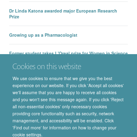
Dr Linda Katona awarded major European Research
Prize
Growing up as a Pharmacologist
Former student takes L'Oreal prize for Women in Science
Cookies on this website
2017 Oxford Neuroscience Symposium Prizes
We use cookies to ensure that we give you the best
experience on our website. If you click 'Accept all cookies'
we'll assume that you are happy to receive all cookies
and you won't see this message again. If you click 'Reject
all non-essential cookies' only necessary cookies
providing core functionality such as security, network
© 2026 Department of Pharmacology | Main images copyright of Dr Anthony
management, and accessibility will be enabled. Click
Morgan and/or the Department
'Find out more' for information on how to change your
Privacy Policy
Freedom of Information
Copyright Statement
cookie settings.