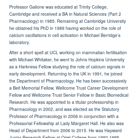
Professor Galione was educated at Trinity College,
Cambridge and received a BA in Natural Sciences (Part 2
Pharmacology) in 1985. Remaining at Cambridge University
he obtained his PhD in 1989 having worked on the role of
calcium oscillations in cell activation in Michael Berridge’s
laboratory.
After a short spell at UCL working on mammalian fertilisation
with Michael Whitaker, he went to Johns Hopkins University
as a Harkness Fellow studying the role of calcium signals in
early development. Returning to the UK in 1991, he joined
the Department of Pharmacology. He has been successively
a Beit Memorial Fellow, Wellcome Trust Career Development
Fellow and Wellcome Trust Senior Fellow in Basic Biomedical
Research. He was appointed to a titular professorship in
Pharmacology in 2002, and was elected as the Statutory
Professor of Pharmacology in 2006 in conjunction with a
Professorial Fellowship at Lady Margaret Hall. He also was
Head of Department from 2006 to 2015. He was Hayward
Junior Research Fellow at Oriel College from 1992-1995,