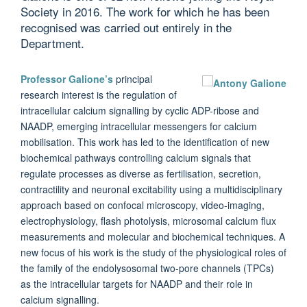
Society in 2016. The work for which he has been
recognised was carried out entirely in the
Department.
Professor Galione’s
principal
research interest is the regulation of
intracellular calcium signalling by cyclic ADP-ribose and
NAADP, emerging intracellular messengers for calcium
mobilisation. This work has led to the identification of new
biochemical pathways controlling calcium signals that
regulate processes as diverse as fertilisation, secretion,
contractility and neuronal excitability using a multidisciplinary
approach based on confocal microscopy, video-imaging,
electrophysiology, flash photolysis, microsomal calcium flux
measurements and molecular and biochemical techniques. A
new focus of his work is the study of the physiological roles of
the family of the endolysosomal two-pore channels (TPCs)
as the intracellular targets for NAADP and their role in
calcium signalling.