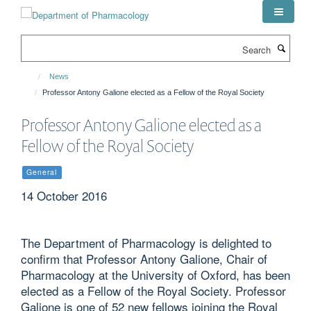
Skip
to
main
Search
content
News
Professor Antony Galione elected as a Fellow of the Royal Society
Professor Antony Galione elected as a
Fellow of the Royal Society
General
14 October 2016
The Department of Pharmacology is delighted to
confirm that Professor Antony Galione, Chair of
Pharmacology at the University of Oxford, has been
elected as a Fellow of the Royal Society. Professor
Galione is one of 52 new fellows joining the Royal