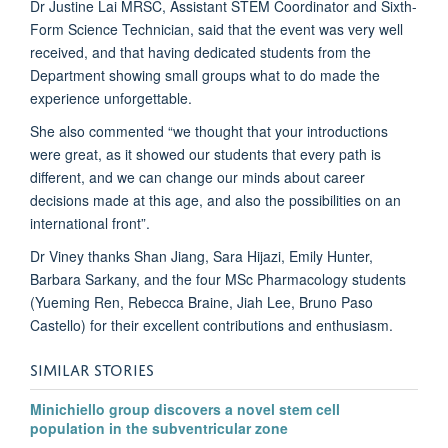
Dr Justine Lai MRSC, Assistant STEM Coordinator and Sixth-
Form Science Technician, said that the event was very well
received, and that having dedicated students from the
Department showing small groups what to do made the
experience unforgettable.
She also commented “we thought that your introductions
were great, as it showed our students that every path is
different, and we can change our minds about career
decisions made at this age, and also the possibilities on an
international front”.
Dr Viney thanks Shan Jiang, Sara Hijazi, Emily Hunter,
Barbara Sarkany, and the four MSc Pharmacology students
(Yueming Ren, Rebecca Braine, Jiah Lee, Bruno Paso
Castello) for their excellent contributions and enthusiasm.
SIMILAR STORIES
Minichiello group discovers a novel stem cell
population in the subventricular zone