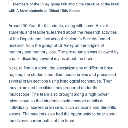
Around 30 Year 9-10 students, along with some A level
students and teachers, learned about the research activities
of the Department, including Alzheimer’s Society-funded
research from the group of Dr Viney on the origins of
memory and memory loss. The presentation was followed by
a quiz, dispelling several myths about the brain.
Next, to find out about the specializations of different brain
regions, the students handled mouse brains and processed
several brain sections using histological techniques. Then
they examined the slides they prepared under the
microscope. The team also brought along a high-power
microscope so that students could observe details of
individually-labelled brain cells, such as axons and dendritic
spines. The students also had the opportunity to hear about
the diverse career paths of the team.