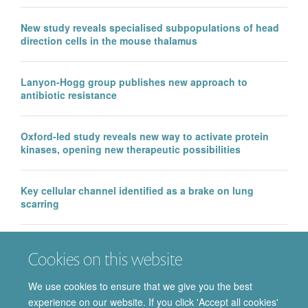
New study reveals specialised subpopulations of head
direction cells in the mouse thalamus
Lanyon-Hogg group publishes new approach to
antibiotic resistance
Oxford-led study reveals new way to activate protein
kinases, opening new therapeutic possibilities
Key cellular channel identified as a brake on lung
scarring
EMA approval of IntraBio’s Aqneursa marks a major
Cookies on this website
milestone for the Department of Pharmacology, with
further Phase 3 success in Ataxia Telangiectasia
We use cookies to ensure that we give you the best
experience on our website. If you click 'Accept all cookies'