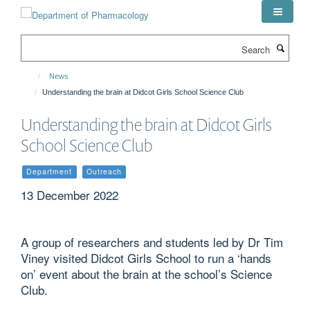
Skip
to
main
Search
content
News
Understanding the brain at Didcot Girls School Science Club
Understanding the brain at Didcot Girls
School Science Club
Department
Outreach
13 December 2022
A group of researchers and students led by Dr Tim
Viney visited Didcot Girls School to run a ‘hands
on’ event about the brain at the school’s Science
Club.