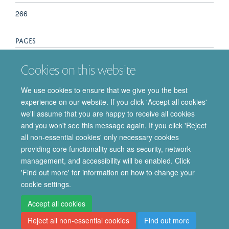
266
PAGES
217 - 224
Cookies on this website
TOTAL PAGES
We use cookies to ensure that we give you the best
experience on our website. If you click 'Accept all cookies'
7
we'll assume that you are happy to receive all cookies
and you won't see this message again. If you click 'Reject
all non-essential cookies' only necessary cookies
providing core functionality such as security, network
© 2026 Department of Pharmacology | Main images copyright of Dr Anthony
management, and accessibility will be enabled. Click
Morgan and/or the Department
'Find out more' for information on how to change your
Privacy Policy
Freedom of Information
Copyright Statement
cookie settings.
Accessibility Statement
Accept all cookies
Reject all non-essential cookies
Find out more
Site Map
Accessibility
Cookies
Contact us
Log in
Intranet