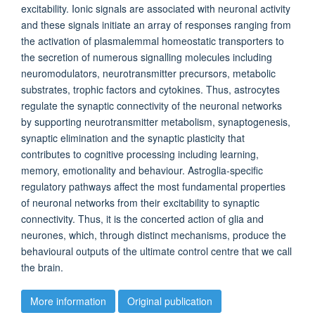
excitability. Ionic signals are associated with neuronal activity
and these signals initiate an array of responses ranging from
the activation of plasmalemmal homeostatic transporters to
the secretion of numerous signalling molecules including
neuromodulators, neurotransmitter precursors, metabolic
substrates, trophic factors and cytokines. Thus, astrocytes
regulate the synaptic connectivity of the neuronal networks
by supporting neurotransmitter metabolism, synaptogenesis,
synaptic elimination and the synaptic plasticity that
contributes to cognitive processing including learning,
memory, emotionality and behaviour. Astroglia-specific
regulatory pathways affect the most fundamental properties
of neuronal networks from their excitability to synaptic
connectivity. Thus, it is the concerted action of glia and
neurones, which, through distinct mechanisms, produce the
behavioural outputs of the ultimate control centre that we call
the brain.
More information
Original publication