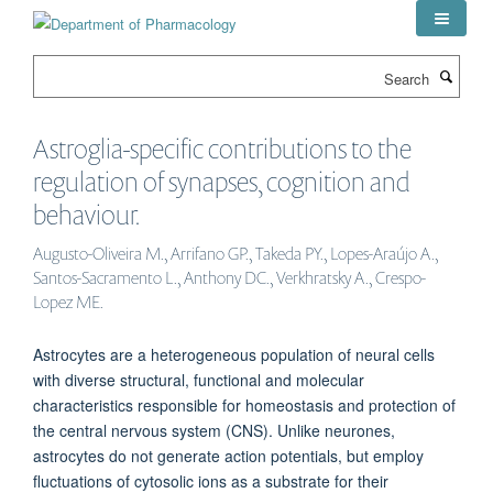
Skip
to
main
Search
content
Astroglia-specific contributions to the
regulation of synapses, cognition and
behaviour.
Augusto-Oliveira M., Arrifano GP., Takeda PY., Lopes-Araújo A.,
Santos-Sacramento L., Anthony DC., Verkhratsky A., Crespo-
Lopez ME.
Astrocytes are a heterogeneous population of neural cells
with diverse structural, functional and molecular
characteristics responsible for homeostasis and protection of
the central nervous system (CNS). Unlike neurones,
astrocytes do not generate action potentials, but employ
fluctuations of cytosolic ions as a substrate for their