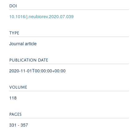
DOI
10.1016/j.neubiorev.2020.07.039
TYPE
Journal article
PUBLICATION DATE
2020-11-01T00:00:00+00:00
VOLUME
118
PAGES
331 - 357