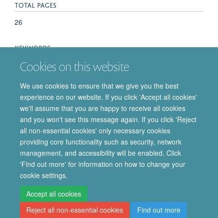
TOTAL PAGES
26
KEYWORDS
Cookies on this website
Astrocyte, Behaviour, Cognition, Learning and memory,
Synaptic connectivity, Synaptic elimination, Synaptic plasticity,
We use cookies to ensure that we give you the best
Synaptogenesis, Astrocytes, Cognition, Neuronal Plasticity,
experience on our website. If you click 'Accept all cookies'
Neurons, Synapses
we'll assume that you are happy to receive all cookies
and you won't see this message again. If you click 'Reject
all non-essential cookies' only necessary cookies
providing core functionality such as security, network
© 2026 Department of Pharmacology | Main images copyright of Dr Anthony
management, and accessibility will be enabled. Click
Morgan and/or the Department
'Find out more' for information on how to change your
Privacy Policy
Freedom of Information
Copyright Statement
cookie settings.
Accessibility Statement
Accept all cookies
Reject all non-essential cookies
Find out more
Site Map
Accessibility
Cookies
Contact us
Log in
Intranet