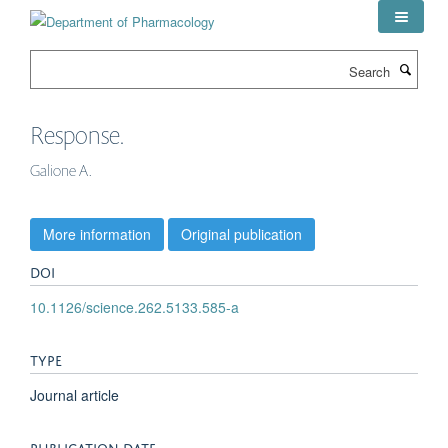
Skip
to
main
Search
content
Response.
Galione A.
More information
Original publication
DOI
10.1126/science.262.5133.585-a
TYPE
Journal article
PUBLICATION DATE