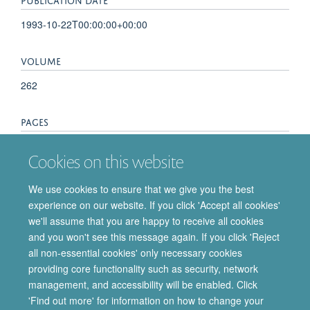
1993-10-22T00:00:00+00:00
VOLUME
262
PAGES
585 - 586
Cookies on this website
TOTAL PAGES
We use cookies to ensure that we give you the best
experience on our website. If you click 'Accept all cookies'
1
we'll assume that you are happy to receive all cookies
and you won't see this message again. If you click 'Reject
all non-essential cookies' only necessary cookies
providing core functionality such as security, network
© 2026 Department of Pharmacology | Main images copyright of Dr Anthony
management, and accessibility will be enabled. Click
Morgan and/or the Department
'Find out more' for information on how to change your