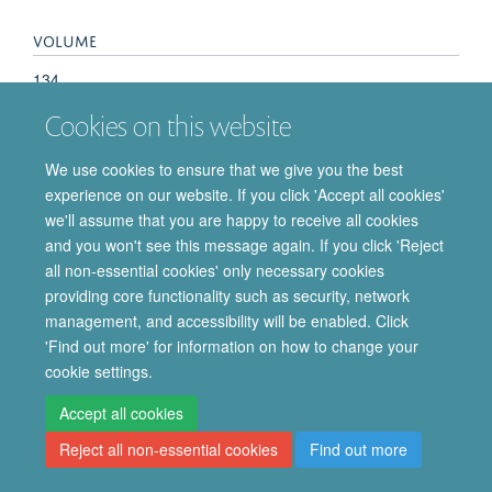
VOLUME
134
Cookies on this website
We use cookies to ensure that we give you the best
experience on our website. If you click 'Accept all cookies'
© 2026 Department of Pharmacology | Main images copyright of Dr Anthony
we'll assume that you are happy to receive all cookies
Morgan and/or the Department
and you won't see this message again. If you click 'Reject
Privacy Policy
Freedom of Information
Copyright Statement
all non-essential cookies' only necessary cookies
Accessibility Statement
providing core functionality such as security, network
management, and accessibility will be enabled. Click
Site Map
Accessibility
Cookies
Contact us
Log in
Intranet
'Find out more' for information on how to change your
cookie settings.
Accept all cookies
Reject all non-essential cookies
Find out more