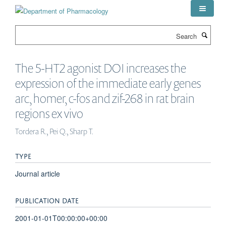
Skip
to
main
Search
content
The 5-HT2 agonist DOI increases the
expression of the immediate early genes
arc, homer, c-fos and zif-268 in rat brain
regions ex vivo
Tordera R., Pei Q., Sharp T.
TYPE
Journal article
PUBLICATION DATE
2001-01-01T00:00:00+00:00