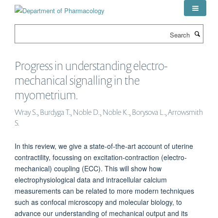
Skip
to
main
Search
content
Progress in understanding electro-
mechanical signalling in the
myometrium.
Wray S., Burdyga T., Noble D., Noble K., Borysova L., Arrowsmith
S.
In this review, we give a state-of-the-art account of uterine
contractility, focussing on excitation-contraction (electro-
mechanical) coupling (ECC). This will show how
electrophysiological data and intracellular calcium
measurements can be related to more modern techniques
such as confocal microscopy and molecular biology, to
advance our understanding of mechanical output and its