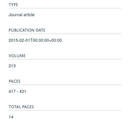
TYPE
Journal article
PUBLICATION DATE
2015-02-01T00:00:00+00:00
VOLUME
213
PAGES
417 - 431
TOTAL PAGES
14