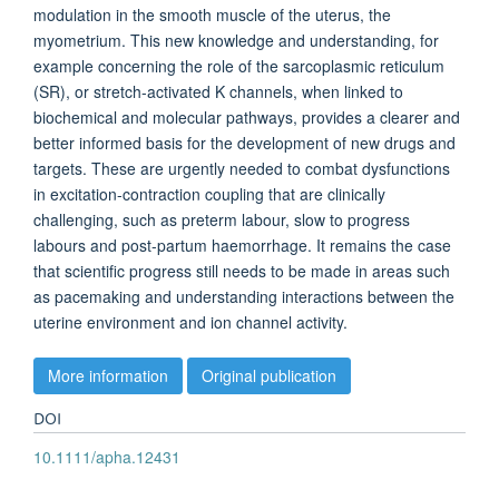
modulation in the smooth muscle of the uterus, the
myometrium. This new knowledge and understanding, for
example concerning the role of the sarcoplasmic reticulum
(SR), or stretch-activated K channels, when linked to
biochemical and molecular pathways, provides a clearer and
better informed basis for the development of new drugs and
targets. These are urgently needed to combat dysfunctions
in excitation-contraction coupling that are clinically
challenging, such as preterm labour, slow to progress
labours and post-partum haemorrhage. It remains the case
that scientific progress still needs to be made in areas such
as pacemaking and understanding interactions between the
uterine environment and ion channel activity.
More information
Original publication
DOI
10.1111/apha.12431