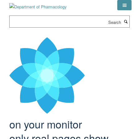
Skip
to
main
Search
content
on your monitor
only real pages show