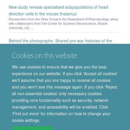
New study reveals specialised subpopulations of head
direction cells in the mouse thalamus
Researchers from the Viney Group in the Department of Pharmacology, along
with collaborators from The Center for Systems Neuroscience, Boston
University, US, ...
Behind the photographs: Shared pre-war histories of the
British and German Pharmacological Societies
Cookies on this website
On Friday 3rd October the Department of Pharmacology hosted a unique event
supported by the British and German Pharmacological Societies to explore their
...
We use cookies to ensure that we give you the best
experience on our website. If you click 'Accept all cookies'
Mark W Smith
we'll assume that you are happy to receive all cookies
Mark W Smith - Visiting Fellow in Pharmaceutical Public Policy and Law
and you won't see this message again. If you click 'Reject
all non-essential cookies' only necessary cookies
providing core functionality such as security, network
© 2026 Department of Pharmacology | Main images copyright of Dr Anthony
management, and accessibility will be enabled. Click
Morgan and/or the Department
'Find out more' for information on how to change your
Privacy Policy
Freedom of Information
Copyright Statement
cookie settings.
Accessibility Statement