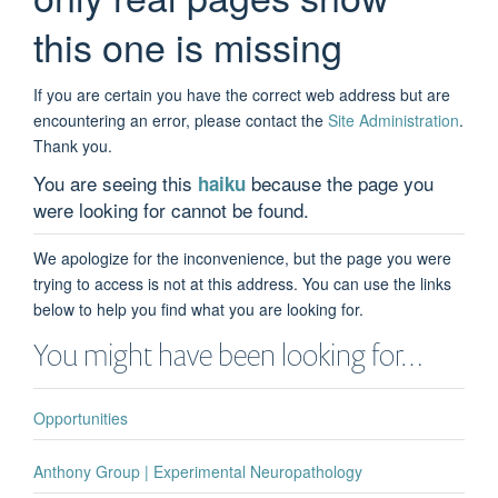
this one is missing
If you are certain you have the correct web address but are
encountering an error, please contact the
Site Administration
.
Thank you.
You are seeing this
because the page you
haiku
were looking for cannot be found.
We apologize for the inconvenience, but the page you were
trying to access is not at this address. You can use the links
below to help you find what you are looking for.
You might have been looking for…
Opportunities
Anthony Group | Experimental Neuropathology