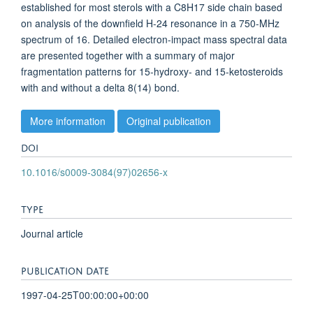
established for most sterols with a C8H17 side chain based
on analysis of the downfield H-24 resonance in a 750-MHz
spectrum of 16. Detailed electron-impact mass spectral data
are presented together with a summary of major
fragmentation patterns for 15-hydroxy- and 15-ketosteroids
with and without a delta 8(14) bond.
More information
Original publication
DOI
10.1016/s0009-3084(97)02656-x
TYPE
Journal article
PUBLICATION DATE
1997-04-25T00:00:00+00:00