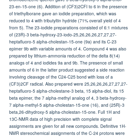
23-en-15-one (6). Addition of (CF3)2CFI to 6 in the presence
of triethylborane gave an iodide preparation, which was
reduced to 4 with tributyltin hydride (71% overall yield of 4
from 5). The 23-iodide preparations consisted of 6:1 mixtures
of (23R)-3 beta-hydroxy-23-iodo-25,26,26,26,27,27,27-
heptafluoro-5 alpha-cholestan-15-one (9a) and its C-23
epimer 9b with variable amounts of 4. Compound 4 was also
prepared by lithium-ammonia reduction of the delta 8(14)
analogs of 4 and iodides 9a and 9b. The presence of small
amounts of 6 in the latter product suggested a side reaction
involving cleavage of the C24-C25 bond with loss of a
(CF3)2CF radical. Also prepared were 25,26,26,26,27,27,27-
heptafluoro-5 alpha-cholestane-3 beta, 15 alpha-diol, its 15
beta epimer, the 7 alpha-methyl analog of 4, 3 beta-hydroxy-
7 alpha-methyl-5 alpha-cholestan-15-one (16), and (25R)-3
beta,26-dihydroxy-5 alpha-cholestan-15-one. Full 1H and
13C-NMR data of high precision with complete signal
assignments are given for all new compounds. Definitive 1H-
NMR stereochemical assignments of the C-24 protons were