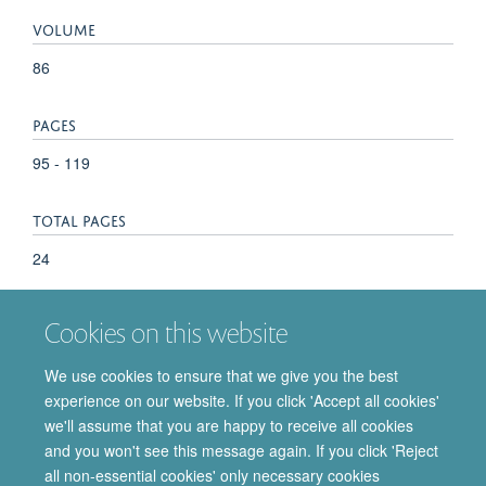
VOLUME
86
PAGES
95 - 119
TOTAL PAGES
24
KEYWORDS
Cookies on this website
Anticholesteremic Agents, Cholestenones, Cholesterol,
We use cookies to ensure that we give you the best
Enzyme Inhibitors, Magnetic Resonance Spectroscopy, Mass
experience on our website. If you click 'Accept all cookies'
Spectrometry, Molecular Structure, Sterols, Fluorocarbons
we'll assume that you are happy to receive all cookies
and you won't see this message again. If you click 'Reject
all non-essential cookies' only necessary cookies