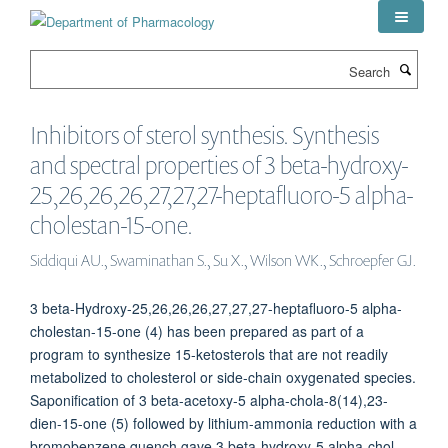
Skip
to
main
Search
content
Inhibitors of sterol synthesis. Synthesis
and spectral properties of 3 beta-hydroxy-
25,26,26,26,27,27,27-heptafluoro-5 alpha-
cholestan-15-one.
Siddiqui AU., Swaminathan S., Su X., Wilson WK., Schroepfer GJ.
3 beta-Hydroxy-25,26,26,26,27,27,27-heptafluoro-5 alpha-
cholestan-15-one (4) has been prepared as part of a
program to synthesize 15-ketosterols that are not readily
metabolized to cholesterol or side-chain oxygenated species.
Saponification of 3 beta-acetoxy-5 alpha-chola-8(14),23-
dien-15-one (5) followed by lithium-ammonia reduction with a
bromobenzene quench gave 3 beta-hydroxy-5 alpha-chol-