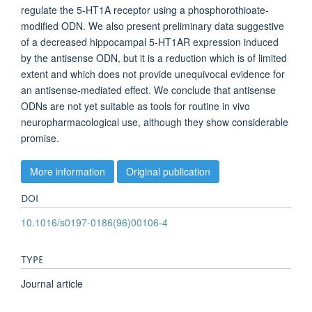
regulate the 5-HT1A receptor using a phosphorothioate-
modified ODN. We also present preliminary data suggestive
of a decreased hippocampal 5-HT1AR expression induced
by the antisense ODN, but it is a reduction which is of limited
extent and which does not provide unequivocal evidence for
an antisense-mediated effect. We conclude that antisense
ODNs are not yet suitable as tools for routine in vivo
neuropharmacological use, although they show considerable
promise.
More information
Original publication
DOI
10.1016/s0197-0186(96)00106-4
TYPE
Journal article