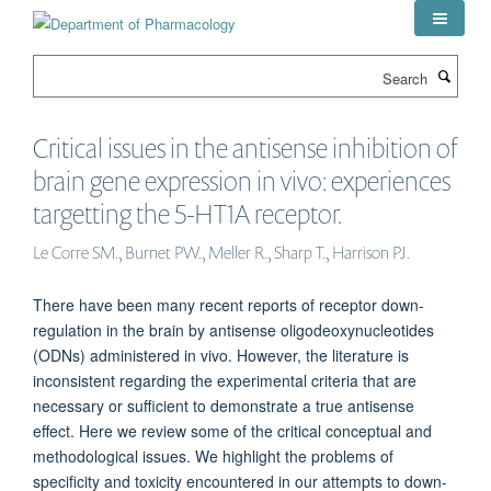
Skip
to
main
Search
content
Critical issues in the antisense inhibition of
brain gene expression in vivo: experiences
targetting the 5-HT1A receptor.
Le Corre SM., Burnet PW., Meller R., Sharp T., Harrison PJ.
There have been many recent reports of receptor down-
regulation in the brain by antisense oligodeoxynucleotides
(ODNs) administered in vivo. However, the literature is
inconsistent regarding the experimental criteria that are
necessary or sufficient to demonstrate a true antisense
effect. Here we review some of the critical conceptual and
methodological issues. We highlight the problems of
specificity and toxicity encountered in our attempts to down-