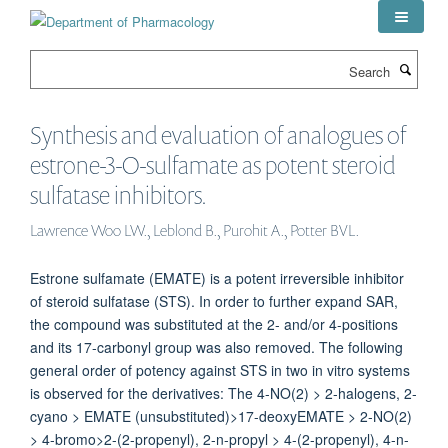
Skip
to
main
Search
content
Synthesis and evaluation of analogues of
estrone-3-O-sulfamate as potent steroid
sulfatase inhibitors.
Lawrence Woo LW., Leblond B., Purohit A., Potter BVL.
Estrone sulfamate (EMATE) is a potent irreversible inhibitor
of steroid sulfatase (STS). In order to further expand SAR,
the compound was substituted at the 2- and/or 4-positions
and its 17-carbonyl group was also removed. The following
general order of potency against STS in two in vitro systems
is observed for the derivatives: The 4-NO(2) > 2-halogens, 2-
cyano > EMATE (unsubstituted)>17-deoxyEMATE > 2-NO(2)
> 4-bromo>2-(2-propenyl), 2-n-propyl > 4-(2-propenyl), 4-n-