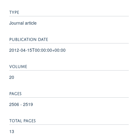
TYPE
Journal article
PUBLICATION DATE
2012-04-15T00:00:00+00:00
VOLUME
20
PAGES
2506 - 2519
TOTAL PAGES
13