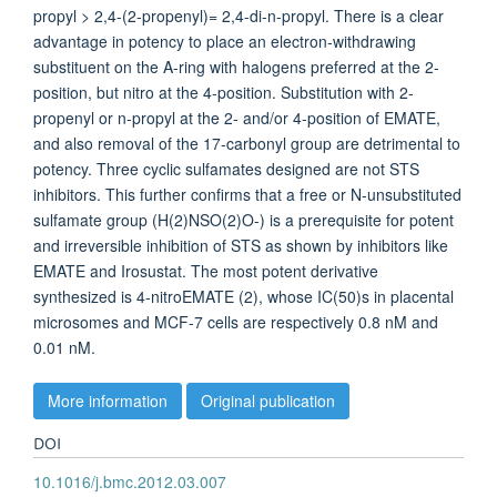
propyl > 2,4-(2-propenyl)= 2,4-di-n-propyl. There is a clear
advantage in potency to place an electron-withdrawing
substituent on the A-ring with halogens preferred at the 2-
position, but nitro at the 4-position. Substitution with 2-
propenyl or n-propyl at the 2- and/or 4-position of EMATE,
and also removal of the 17-carbonyl group are detrimental to
potency. Three cyclic sulfamates designed are not STS
inhibitors. This further confirms that a free or N-unsubstituted
sulfamate group (H(2)NSO(2)O-) is a prerequisite for potent
and irreversible inhibition of STS as shown by inhibitors like
EMATE and Irosustat. The most potent derivative
synthesized is 4-nitroEMATE (2), whose IC(50)s in placental
microsomes and MCF-7 cells are respectively 0.8 nM and
0.01 nM.
More information
Original publication
DOI
10.1016/j.bmc.2012.03.007