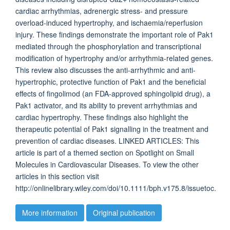
cardiac arrhythmias, adrenergic stress- and pressure
overload-induced hypertrophy, and ischaemia/reperfusion
injury. These findings demonstrate the important role of Pak1
mediated through the phosphorylation and transcriptional
modification of hypertrophy and/or arrhythmia-related genes.
This review also discusses the anti-arrhythmic and anti-
hypertrophic, protective function of Pak1 and the beneficial
effects of fingolimod (an FDA-approved sphingolipid drug), a
Pak1 activator, and its ability to prevent arrhythmias and
cardiac hypertrophy. These findings also highlight the
therapeutic potential of Pak1 signalling in the treatment and
prevention of cardiac diseases. LINKED ARTICLES: This
article is part of a themed section on Spotlight on Small
Molecules in Cardiovascular Diseases. To view the other
articles in this section visit
http://onlinelibrary.wiley.com/doi/10.1111/bph.v175.8/issuetoc.
More information
Original publication