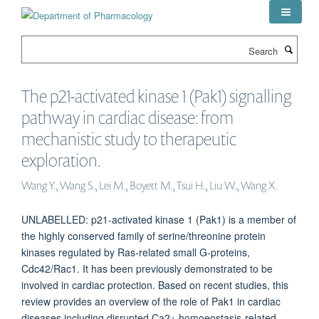
Skip
to
main
Search
content
The p21-activated kinase 1 (Pak1) signalling
pathway in cardiac disease: from
mechanistic study to therapeutic
exploration.
Wang Y., Wang S., Lei M., Boyett M., Tsui H., Liu W., Wang X.
UNLABELLED: p21-activated kinase 1 (Pak1) is a member of
the highly conserved family of serine/threonine protein
kinases regulated by Ras-related small G-proteins,
Cdc42/Rac1. It has been previously demonstrated to be
involved in cardiac protection. Based on recent studies, this
review provides an overview of the role of Pak1 in cardiac
diseases including disrupted Ca2+ homoeostasis-related