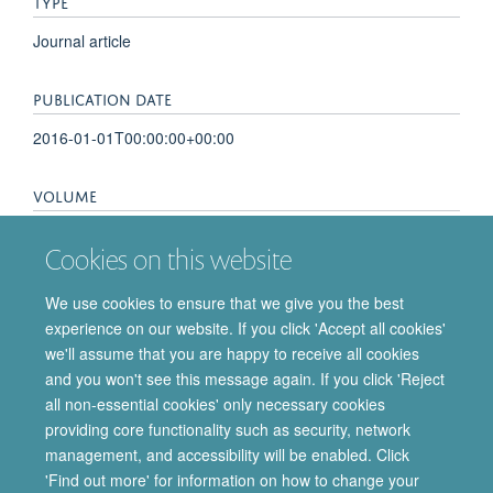
TYPE
Journal article
PUBLICATION DATE
2016-01-01T00:00:00+00:00
VOLUME
61
Cookies on this website
PAGES
We use cookies to ensure that we give you the best
experience on our website. If you click 'Accept all cookies'
S57 - S57
we'll assume that you are happy to receive all cookies
and you won't see this message again. If you click 'Reject
all non-essential cookies' only necessary cookies
providing core functionality such as security, network
© 2026 Department of Pharmacology | Main images copyright of Dr Anthony
management, and accessibility will be enabled. Click
Morgan and/or the Department
'Find out more' for information on how to change your