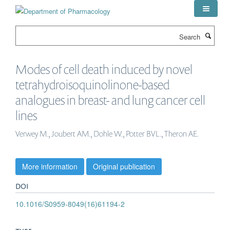
Skip
to
main
Search
content
Modes of cell death induced by novel
tetrahydroisoquinolinone-based
analogues in breast- and lung cancer cell
lines
Verwey M., Joubert AM., Dohle W., Potter BVL., Theron AE.
More information
Original publication
DOI
10.1016/S0959-8049(16)61194-2