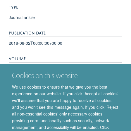
TYPE
Journal article
PUBLICATION DATE
2018-08-02T00:00:00+00:00
VOLUME
7
Cookies on this website
KEYWORDS
We use cookies to ensure that we give you the best
experience on our website. If you click 'Accept all cookies'
cancer biology
we'll assume that you are happy to receive all cookies
and you won't see this message again. If you click 'Reject
all non-essential cookies' only necessary cookies
providing core functionality such as security, network
© 2026 Department of Pharmacology | Main images copyright of Dr Anthony
management, and accessibility will be enabled. Click