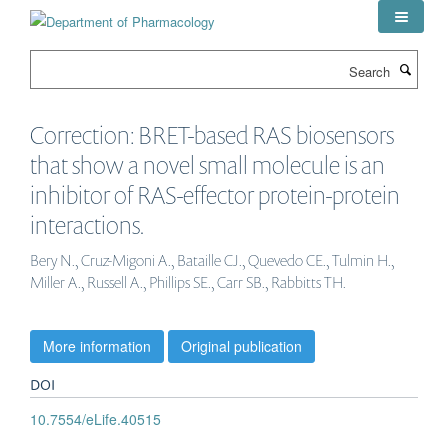
Skip
to
main
Search
content
Correction: BRET-based RAS biosensors
that show a novel small molecule is an
inhibitor of RAS-effector protein-protein
interactions.
Bery N., Cruz-Migoni A., Bataille CJ., Quevedo CE., Tulmin H.,
Miller A., Russell A., Phillips SE., Carr SB., Rabbitts TH.
More information
Original publication
DOI
10.7554/eLife.40515