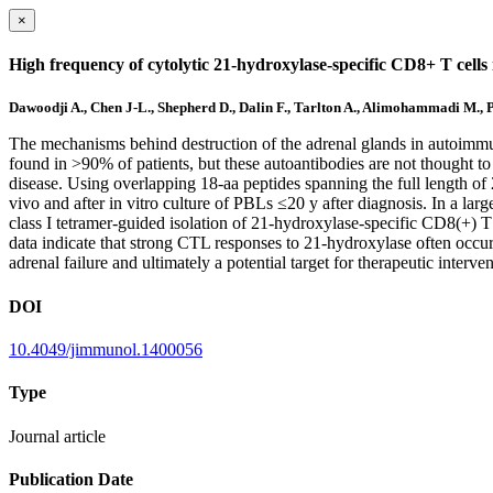
×
High frequency of cytolytic 21-hydroxylase-specific CD8+ T cells
Dawoodji A., Chen J-L., Shepherd D., Dalin F., Tarlton A., Alimohammadi M.,
The mechanisms behind destruction of the adrenal glands in autoimmun
found in >90% of patients, but these autoantibodies are not thought to 
disease. Using overlapping 18-aa peptides spanning the full length o
vivo and after in vitro culture of PBLs ≤20 y after diagnosis. In a l
class I tetramer-guided isolation of 21-hydroxylase-specific CD8(+) T 
data indicate that strong CTL responses to 21-hydroxylase often occur i
adrenal failure and ultimately a potential target for therapeutic interv
DOI
10.4049/jimmunol.1400056
Type
Journal article
Publication Date