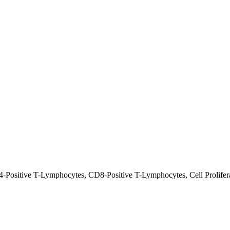
-Positive T-Lymphocytes, CD8-Positive T-Lymphocytes, Cell Proliferat