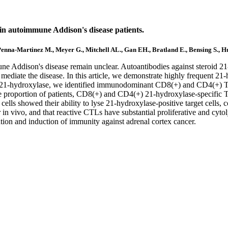
 in autoimmune Addison's disease patients.
 Penna-Martinez M., Meyer G., Mitchell AL., Gan EH., Bratland E., Bensing S., 
e Addison's disease remain unclear. Autoantibodies against steroid 21-
mediate the disease. In this article, we demonstrate highly frequent 21-
f 21-hydroxylase, we identified immunodominant CD8(+) and CD4(+) T ce
arge proportion of patients, CD8(+) and CD4(+) 21-hydroxylase-specific
cells showed their ability to lyse 21-hydroxylase-positive target cells,
n vivo, and that reactive CTLs have substantial proliferative and cytolyt
ention and induction of immunity against adrenal cortex cancer.