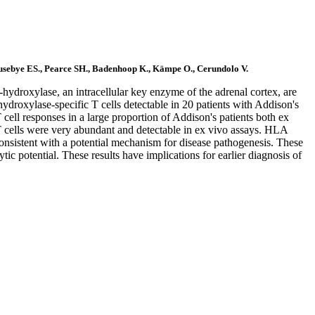
Husebye ES., Pearce SH., Badenhoop K., Kämpe O., Cerundolo V.
hydroxylase, an intracellular key enzyme of the adrenal cortex, are
hydroxylase-specific T cells detectable in 20 patients with Addison's
ll responses in a large proportion of Addison's patients both ex
 T cells were very abundant and detectable in ex vivo assays. HLA
 consistent with a potential mechanism for disease pathogenesis. These
ic potential. These results have implications for earlier diagnosis of