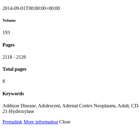
2014-09-01T00:00:00+00:00
Volume
193
Pages
2118 - 2126
Total pages
8
Keywords
Addison Disease, Adolescent, Adrenal Cortex Neoplasms, Adult, CD4
21-Hydroxylase
Permalink
More information
Close