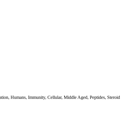
ion, Humans, Immunity, Cellular, Middle Aged, Peptides, Steroid