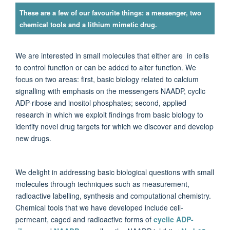
These are a few of our favourite things: a messenger, two
chemical tools and a lithium mimetic drug.
We are interested in small molecules that either are in cells
to control function or can be added to alter function. We
focus on two areas: first, basic biology related to calcium
signalling with emphasis on the messengers NAADP, cyclic
ADP-ribose and inositol phosphates; second, applied
research in which we exploit findings from basic biology to
identify novel drug targets for which we discover and develop
new drugs.
We delight in addressing basic biological questions with small
molecules through techniques such as measurement,
radioactive labelling, synthesis and computational chemistry.
Chemical tools that we have developed include cell-
permeant, caged and radioactive forms of
cyclic ADP-