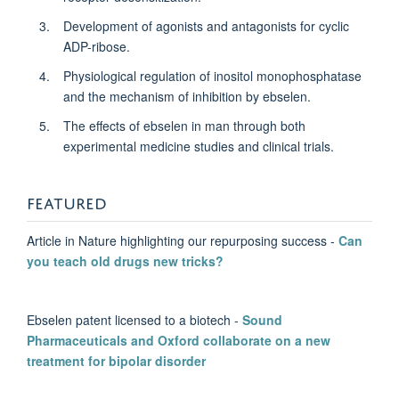
DPhil Student
Development of agonists and antagonists for cyclic
ADP-ribose.
Physiological regulation of inositol monophosphatase
and the mechanism of inhibition by ebselen.
The effects of ebselen in man through both
experimental medicine studies and clinical trials.
FEATURED
Article in Nature highlighting our repurposing success -
Can
you teach old drugs new tricks?
Ebselen patent licensed to a biotech -
Sound
Pharmaceuticals and Oxford collaborate on a new
treatment for bipolar disorder