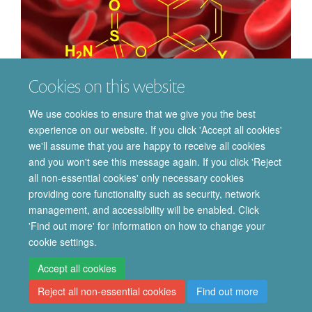
Cookies on this website
We use cookies to ensure that we give you the best
Chemical Biology
experience on our website. If you click 'Accept all cookies'
we'll assume that you are happy to receive all cookies
and you won't see this message again. If you click 'Reject
all non-essential cookies' only necessary cookies
providing core functionality such as security, network
© 2026 Department of Pharmacology | Main images copyright of Dr Anthony
management, and accessibility will be enabled. Click
Morgan and/or the Department
'Find out more' for information on how to change your
Privacy Policy
Freedom of Information
Copyright Statement
cookie settings.
Accessibility Statement
Accept all cookies
Reject all non-essential cookies
Find out more
Site Map
Accessibility
Cookies
Contact us
Log in
Intranet