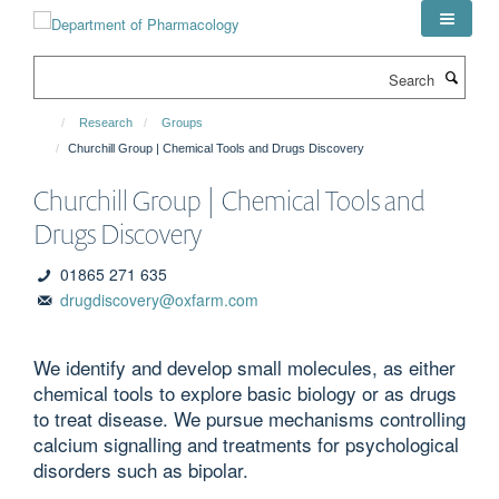
Skip
to
main
Search
content
Research
Groups
Churchill Group | Chemical Tools and Drugs Discovery
Churchill Group | Chemical Tools and
Drugs Discovery
01865 271 635
drugdiscovery@oxfarm.com
We identify and develop small molecules, as either
chemical tools to explore basic biology or as drugs
to treat disease. We pursue mechanisms controlling
calcium signalling and treatments for psychological
disorders such as bipolar.