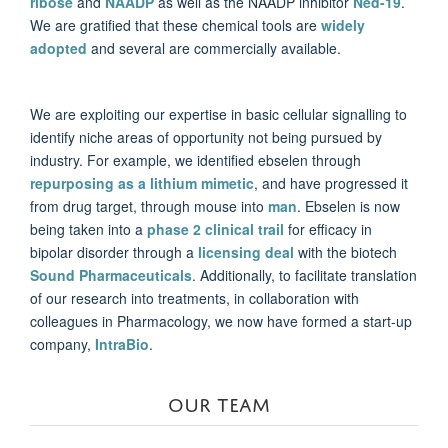
ribose
and
NAADP
as well as the NAADP inhibitor
Ned-19
.
We are gratified that these chemical tools are
widely
adopted
and several are commercially available.
We are exploiting our expertise in basic cellular signalling to
identify niche areas of opportunity not being pursued by
industry. For example, we identified ebselen through
repurposing as a lithium mimetic
, and have progressed it
from drug target, through mouse into
man
. Ebselen is now
being taken into a
phase 2 clinical trail
for efficacy in
bipolar disorder through a
licensing deal
with the biotech
Sound Pharmaceuticals
. Additionally, to facilitate translation
of our research into treatments, in collaboration with
colleagues in Pharmacology, we now have formed a start-up
company,
IntraBio
.
OUR TEAM