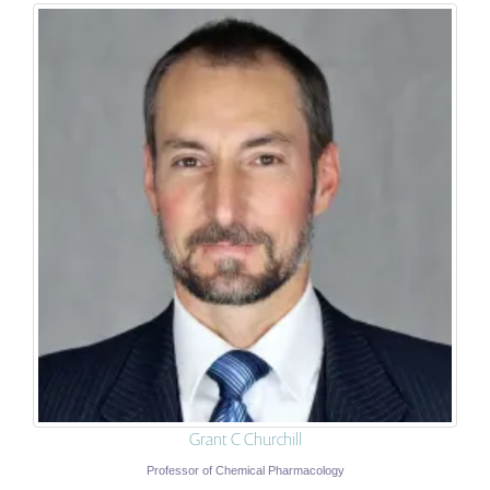
Grant C Churchill
Professor of Chemical Pharmacology