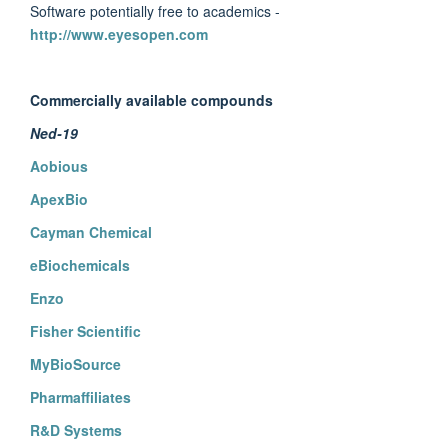
Software potentially free to academics -
http://www.eyesopen.com
Commercially available compounds
Ned-19
Aobious
ApexBio
Cayman Chemical
eBiochemicals
Enzo
Fisher Scientific
MyBioSource
Pharmaffiliates
R&D Systems