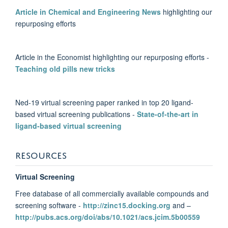
Article in Chemical and Engineering News
highlighting our
repurposing efforts
Article in the Economist highlighting our repurposing efforts -
Teaching old pills new tricks
Ned-19 virtual screening paper ranked in top 20 ligand-
based virtual screening publications -
State-of-the-art in
ligand-based virtual screening
RESOURCES
Virtual Screening
Free database of all commercially available compounds and
screening software -
http://zinc15.docking.org
and –
http://pubs.acs.org/doi/abs/10.1021/acs.jcim.5b00559