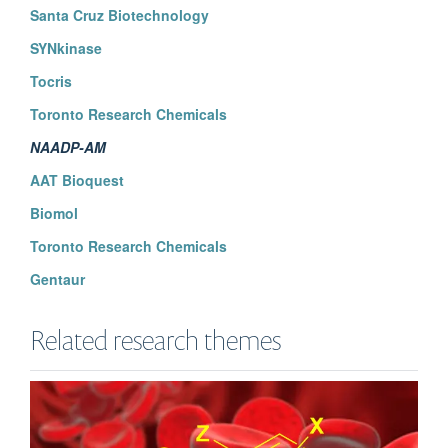
Santa Cruz Biotechnology
SYNkinase
Tocris
Toronto Research Chemicals
NAADP-AM
AAT Bioquest
Biomol
Toronto Research Chemicals
Gentaur
Related research themes