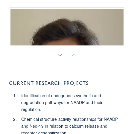
CURRENT RESEARCH PROJECTS
Identification of endogenous synthetic and
degradation pathways for NAADP and their
regulation.
Chemical structure-activity relationships for NAADP
and Ned-19 in relation to calcium release and
Rebecca Braine
receptor desensitization.