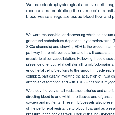
We use electrophysiological and live cell imag
mechanisms controlling the diameter of small a
blood vessels regulate tissue blood flow and p
We were responsible for discovering which potassium 
generated endothelium-dependent hyperpolarization 
SKCa channels) and showing EDH is the predominant e
pathway in the microcirculation and how it passes to 
muscle to affect vasodilatation. Following these disco
presence of endothelial cell signalling microdomains 
endothelial cell projections to the smooth muscle repre
complex, particularly involving the activation of IKCa c
arteriolar vasomotion and with TRPV4 channels myoge
We study the very small resistance arteries and arterio
directing blood to and within the tissues and organs of
oxygen and nutrients. These microvessels also prese
of the peripheral resistance to blood flow, and as a res
pressure in the body as well. Their critical physiologica