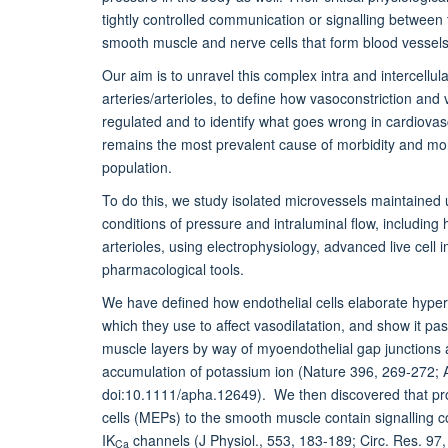
tightly controlled communication or signalling between 
smooth muscle and nerve cells that form blood vessels
Our aim is to unravel this complex intra and intercellula
arteries/arterioles, to define how vasoconstriction and 
regulated and to identify what goes wrong in cardiovas
remains the most prevalent cause of morbidity and mort
population.
To do this, we study isolated microvessels maintained 
conditions of pressure and intraluminal flow, includin
arterioles, using electrophysiology, advanced live cell 
pharmacological tools.
We have defined how endothelial cells elaborate hyper
which they use to affect vasodilatation, and show it pa
muscle layers by way of myoendothelial gap junctions a
accumulation of potassium ion (Nature 396, 269-272; A
doi:10.1111/apha.12649). We then discovered that proj
cells (MEPs) to the smooth muscle contain signalling 
IK
channels (J Physiol., 553, 183-189; Circ. Res. 97,
Ca