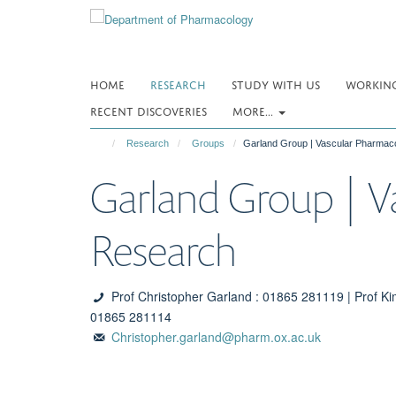
Skip
to
main
content
HOME
RESEARCH
STUDY WITH US
WORKING
RECENT DISCOVERIES
MORE...
Research
Groups
Garland Group | Vascular Pharmac
Garland Group | V
Research
Prof Christopher Garland : 01865 281119 | Prof Ki
01865 281114
Christopher.garland@pharm.ox.ac.uk