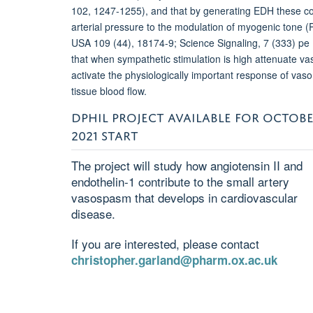
102, 1247-1255), and that by generating EDH these co
arterial pressure to the modulation of myogenic tone (P
USA 109 (44), 18174-9; Science Signaling, 7 (333) pe 
that when sympathetic stimulation is high attenuate va
activate the physiologically important response of vaso
tissue blood flow.
DPHIL PROJECT AVAILABLE FOR OCTOB
2021 START
The project will study how angiotensin II and
endothelin-1 contribute to the small artery
vasospasm that develops in cardiovascular
disease.
If you are interested, please contact
christopher.garland@pharm.ox.ac.uk