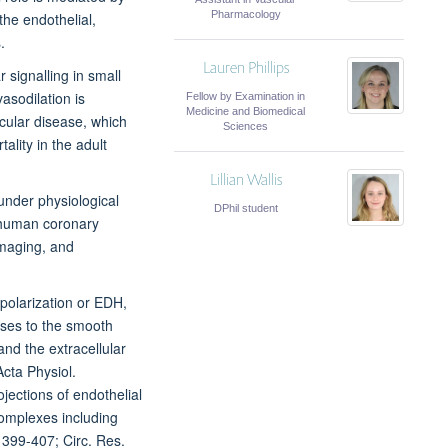
Pharmacology
the endothelial,
.
Lauren Phillips
r signalling in small
vasodilation is
Fellow by Examination in
Medicine and Biomedical
cular disease, which
Sciences
ality in the adult
Lillian Wallis
under physiological
DPhil student
g human coronary
imaging, and
polarization or EDH,
sses to the smooth
nd the extracellular
cta Physiol.
ections of endothelial
complexes including
 399-407; Circ. Res.