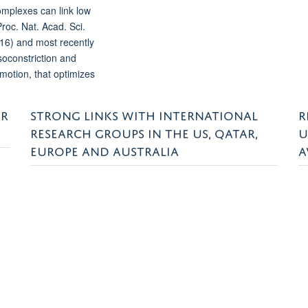
mplexes can link low
roc. Nat. Acad. Sci.
16) and most recently
soconstriction and
motion, that optimizes
ER
STRONG LINKS WITH INTERNATIONAL
R
RESEARCH GROUPS IN THE US, QATAR,
U
EUROPE AND AUSTRALIA
A