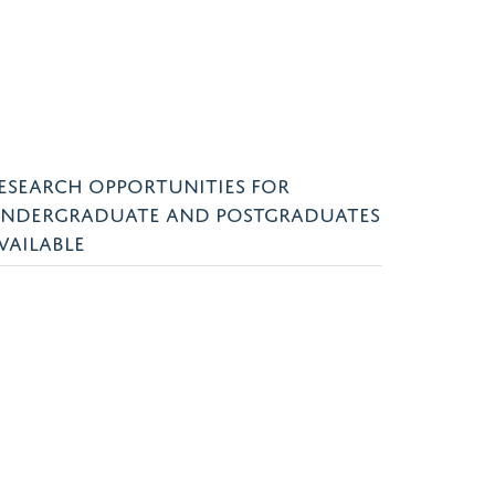
ESEARCH OPPORTUNITIES FOR
NDERGRADUATE AND POSTGRADUATES
VAILABLE