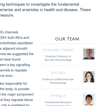
ing techniques to investigate the fundamental
rteries and arterioles in health and disease. These
ressure.
(K) channels
OUR TEAM
(EDH; both IKCa and
ndothelial vasodilator
the adjacent smooth
Christopher J Garland
veries we suggested the
Emeritus Professor of
and have found
Vascular Pharmacology
sent a key signalling
hannels to regulate
Kim Dora
nic tone.
Professor of Microvascular
les responsible for
Pharmacology
 the body, to provide
nt the major component
JinHeng Lin
ult they regulate blood
Postdoctoral Research
l role is mediated by
Assistant in Vascular