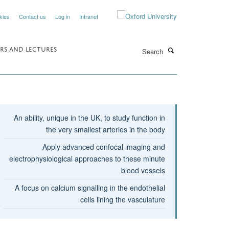
kies
Contact us
Log in
Intranet
Search
RS AND LECTURES
An ability, unique in the UK, to study function in
the very smallest arteries in the body
Apply advanced confocal imaging and
electrophysiological approaches to these minute
blood vessels
A focus on calcium signalling in the endothelial
cells lining the vasculature