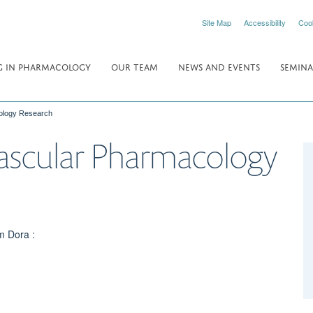
Site Map
Accessibility
Coo
 IN PHARMACOLOGY
OUR TEAM
NEWS AND EVENTS
SEMINA
ology Research
ascular Pharmacology
m Dora :