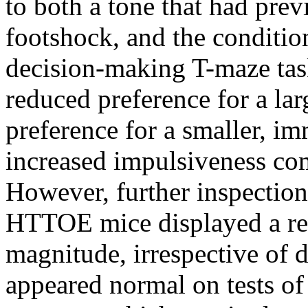
to both a tone that had pre
footshock, and the condition
decision-making T-maze ta
reduced preference for a la
preference for a smaller, i
increased impulsiveness co
However, further inspection 
HTTOE mice displayed a rela
magnitude, irrespective of 
appeared normal on tests of