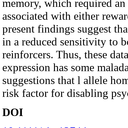
memory, which required an 
associated with either rewar
present findings suggest th
in a reduced sensitivity to 
reinforcers. Thus, these da
expression has some maladap
suggestions that l allele h
risk factor for disabling psyc
DOI