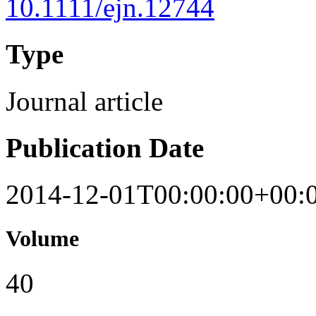
10.1111/ejn.12744
Type
Journal article
Publication Date
2014-12-01T00:00:00+00:
Volume
40