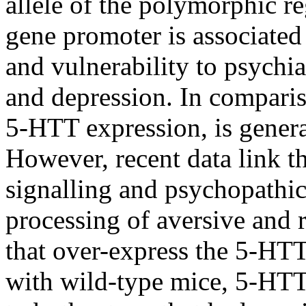
allele of the polymorphic r
gene promoter is associate
and vulnerability to psychia
and depression. In compariso
5-HTT expression, is genera
However, recent data link t
signalling and psychopathic 
processing of aversive and 
that over-express the 5-H
with wild-type mice, 5-HTT