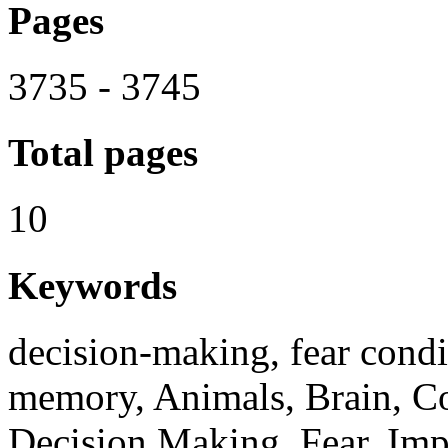
Pages
3735 - 3745
Total pages
10
Keywords
decision-making, fear condit
memory, Animals, Brain, Co
Decision Making, Fear, Imp