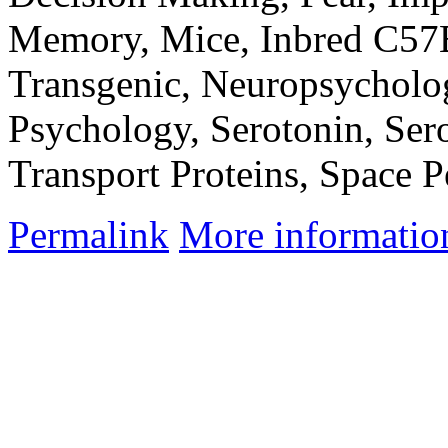
Memory, Mice, Inbred C57
Transgenic, Neuropsycholog
Psychology, Serotonin, Se
Transport Proteins, Space P
Permalink
More informatio