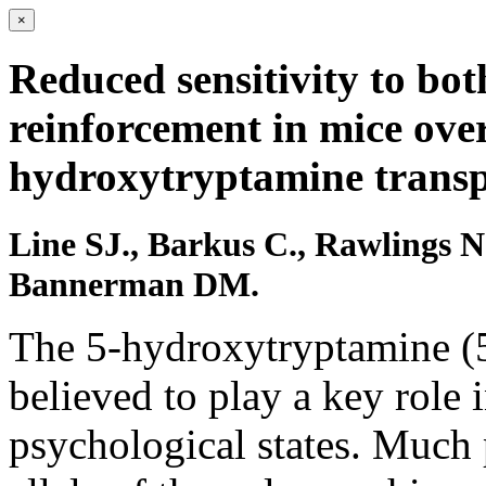
×
Reduced sensitivity to bot
reinforcement in mice over
hydroxytryptamine transp
Line SJ., Barkus C., Rawlings N
Bannerman DM.
The 5-hydroxytryptamine (5
believed to play a key role
psychological states. Much 