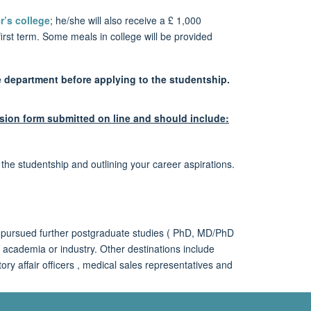
r’s college
; he/she will also receive a £ 1,000
irst term. Some meals in college will be provided
e department before applying to the studentship.
sion form submitted on line and should include:
he studentship and outlining your career aspirations.
 pursued further postgraduate studies ( PhD, MD/PhD
academia or industry. Other destinations include
ory affair officers , medical sales representatives and
tudentships, Colleges and how to apply, see the