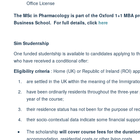
Office License
The MSc in Pharmacology is part of the Oxford 1+1 MBA pro
Business School. For full details, click
here
Sim Studentship
One funded studentship is available to candidates applying t
who have received a conditional offer:
Eligibility criteria
: Home (UK) or Republic of Ireland (ROI) app
are settled in the UK within the meaning of the Immigrati
have been ordinarily residents throughout the three-year p
year of the course;
their residence status has not been for the purpose of rec
their socio-contextual data indicate some financial suppo
The scholarship
will cover course fees for the duratio
accommodation, residential costs or other living costs.