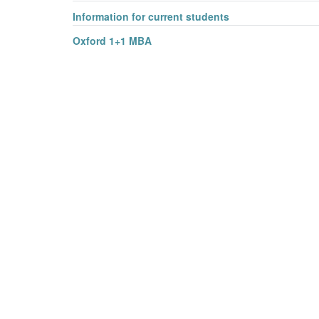
Information for current students
Oxford 1+1 MBA