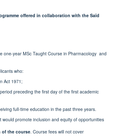
gramme offered in collaboration with the Saïd
o the one-year MSc Taught Course in Pharmacology and
licants who:
on Act 1971;
eriod preceding the first day of the first academic
eiving full-time education in the past three years.
rt would promote inclusion and equity of opportunities
n of the course
. Course fees will not cover