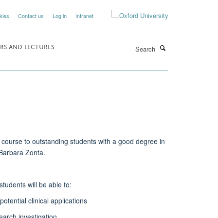
kies
Contact us
Log in
Intranet
Search
RS AND LECTURES
course to outstanding students with a good degree in
 Barbara Zonta.
udents will be able to:
tential clinical applications
earch investigation