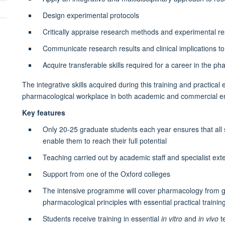
Design experimental protocols
Critically appraise research methods and experimental re
Communicate research results and clinical implications t
Acquire transferable skills required for a career in the p
The integrative skills acquired during this training and practica
pharmacological workplace in both academic and commercial 
Key features
Only 20-25 graduate students each year ensures that all 
enable them to reach their full potential
Teaching carried out by academic staff and specialist exte
Support from one of the Oxford colleges
The intensive programme will cover pharmacology from 
pharmacological principles with essential practical trainin
Students receive training in essential
in vitro
and
in vivo
t