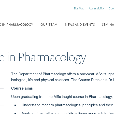
Site Map
Accessibility
Coo
 IN PHARMACOLOGY
OUR TEAM
NEWS AND EVENTS
SEMINA
e in Pharmacology
The Department of Pharmacology offers a one-year MSc taught 
biological, life and physical sciences. The Course Director is Dr
Course aims
Upon graduating from the MSc taught course in Pharmacology, st
Understand modern pharmacological principles and their po
Apply an integrative and multidisciplinary approach to res