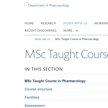
Skip
to
main
content
HOME
RESEARCH
STUDY WITH US
WORKING
RECENT DISCOVERIES
MORE...
Study with us
MSc Taught Course in Pharmacology
MSc Taught Cours
IN THIS SECTION
MSc Taught Course in Pharmacology
Course structure
Facilities
Assessment