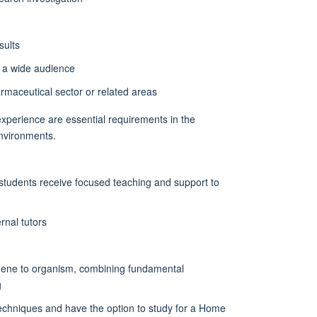
sults
o a wide audience
harmaceutical sector or related areas
l experience are essential requirements in the
environments.
students receive focused teaching and support to
rnal tutors
gene to organism, combining fundamental
g
echniques and have the option to study for a Home