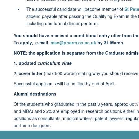
The successful candidate will become member of
St Pete
stipend payable after passing the Qualifying Exam in the f
including one formal dinner per term.
You should have received a conditional entry offer from th
To apply,
e-mail
msc@pharm.ox.ac.uk
by 31 March
NOTE: the application is separate from the Graduate admis
1. updated
curriculum vitae
2.
cover letter
(max 500 words) stating why you should receive t
Successful applicants will be notified by end of April.
Alumni destinations
Of the students who graduated in the past 3 years, approx 60%
and MBA) and 25% are employed in research positions either in 
positions as consultants, medical writers, patent lawyers, regulat
perfume designers.
For full details of deadlines, entry requirements, funding and s