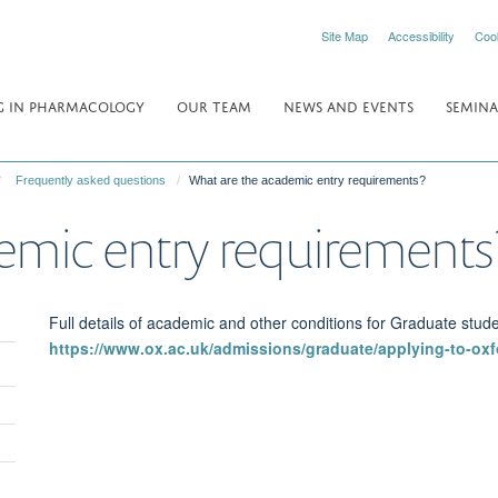
Site Map
Accessibility
Coo
 IN PHARMACOLOGY
OUR TEAM
NEWS AND EVENTS
SEMINA
Frequently asked questions
What are the academic entry requirements?
emic entry requirements
Full details of academic and other conditions for Graduate stud
https://www.ox.ac.uk/admissions/graduate/applying-to-oxf