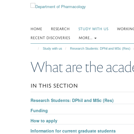
Skip
to
main
content
HOME
RESEARCH
STUDY WITH US
WORKING
RECENT DISCOVERIES
MORE...
Study with us
Research Students: DPhil and MSc (Res)
What are the acad
IN THIS SECTION
Research Students: DPhil and MSc (Res)
Funding
How to apply
Information for current graduate students