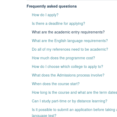
Frequently asked questions
How do I apply?
Is there a deadline for applying?
What are the academic entry requirements?
What are the English language requirements?
Do all of my references need to be academic?
How much does the programme cost?
How do I choose which college to apply to?
What does the Admissions process involve?
When does the course start?
How long is the course and what are the term date
Can I study part-time or by distance learning?
Is it possible to submit an application before taking 
language test?