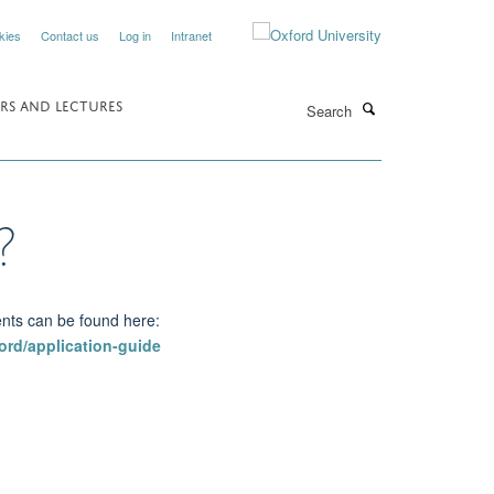
kies
Contact us
Log in
Intranet
Search
RS AND LECTURES
?
ents can be found here:
ord/application-guide