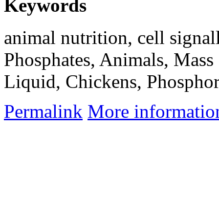
Keywords
animal nutrition, cell signal
Phosphates, Animals, Mass
Liquid, Chickens, Phosphor
Permalink
More informatio