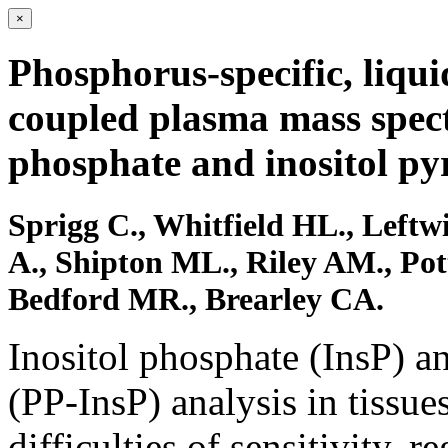
×
Phosphorus-specific, liqu
coupled plasma mass spectr
phosphate and inositol p
Sprigg C., Whitfield HL., Leftw
A., Shipton ML., Riley AM., Pot
Bedford MR., Brearley CA.
Inositol phosphate (InsP) 
(PP-InsP) analysis in tissue
difficulties of sensitivity, 