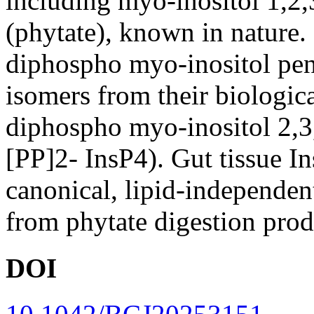
including myo-inositol 1,2
(phytate), known in nature. 
diphospho myo-inositol pen
isomers from their biologic
diphospho myo-inositol 2,3,
[PP]2- InsP4). Gut tissue I
canonical, lipid-independen
from phytate digestion produ
DOI