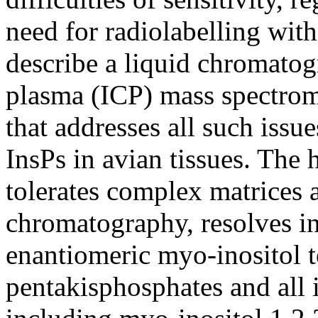
need for radiolabelling wit
describe a liquid chromato
plasma (ICP) mass spectr
that addresses all such iss
InsPs in avian tissues. The 
tolerates complex matrices 
chromatography, resolves in
enantiomeric myo-inositol t
pentakisphosphates and all 