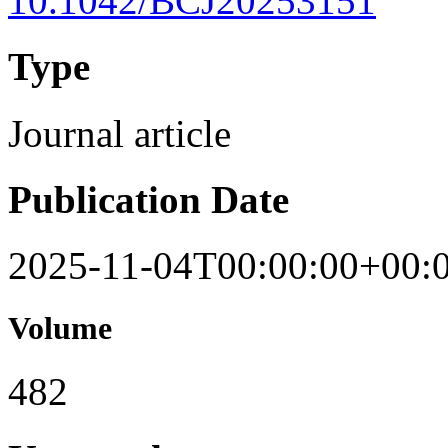
10.1042/BCJ20253151
Type
Journal article
Publication Date
2025-11-04T00:00:00+00:
Volume
482