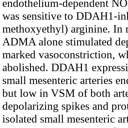
endothelium-dependent NO-
was sensitive to DDAH1-in
methoxyethyl) arginine. In
ADMA alone stimulated dep
marked vasoconstriction, w
abolished. DDAH1 expression
small mesenteric arteries 
but low in VSM of both arte
depolarizing spikes and pro
isolated small mesenteri