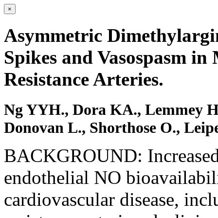
×
Asymmetric Dimethylargin
Spikes and Vasospasm in 
Resistance Arteries.
Ng YYH., Dora KA., Lemmey HAL.
Donovan L., Shorthose O., Leipe
BACKGROUND: Increased va
endothelial NO bioavailabili
cardiovascular disease, inc