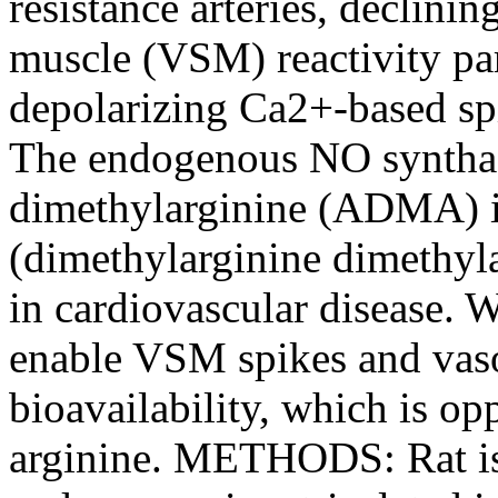
resistance arteries, declin
muscle (VSM) reactivity par
depolarizing Ca2+-based sp
The endogenous NO synthas
dimethylarginine (ADMA) 
(dimethylarginine dimethyl
in cardiovascular disease
enable VSM spikes and va
bioavailability, which is 
arginine. METHODS: Rat iso