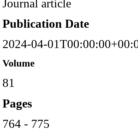
Journal article
Publication Date
2024-04-01T00:00:00+00:
Volume
81
Pages
764 - 775