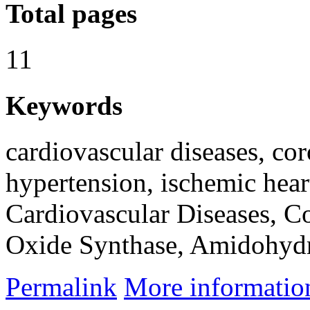
Total pages
11
Keywords
cardiovascular diseases, co
hypertension, ischemic hear
Cardiovascular Diseases, Co
Oxide Synthase, Amidohydro
Permalink
More informatio