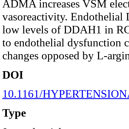
ADMA increases VSM electri
vasoreactivity. Endothelial
low levels of DDAH1 in RC
to endothelial dysfunction 
changes opposed by L-argin
DOI
10.1161/HYPERTENSION
Type