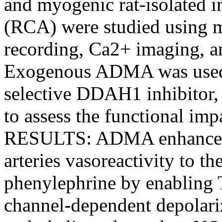
and myogenic rat-isolated in
(RCA) were studied using 
recording, Ca2+ imaging,
Exogenous ADMA was used t
selective DDAH1 inhibitor,
to assess the functional i
RESULTS: ADMA enhanced r
arteries vasoreactivity to t
phenylephrine by enabling 
channel-dependent depolari