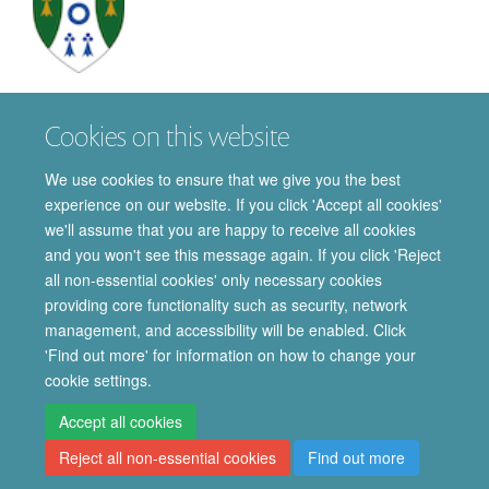
Puravi
Panda
Cookies on this website
DPHIL STUDENT
We use cookies to ensure that we give you the best
experience on our website. If you click 'Accept all cookies'
we'll assume that you are happy to receive all cookies
and you won't see this message again. If you click 'Reject
all non-essential cookies' only necessary cookies
providing core functionality such as security, network
© 2026 Department of Pharmacology | Main images copyright of Dr Anthony
management, and accessibility will be enabled. Click
Morgan and/or the Department
'Find out more' for information on how to change your
Privacy Policy
Freedom of Information
Copyright Statement
cookie settings.
Accessibility Statement
Accept all cookies
Reject all non-essential cookies
Find out more
Site Map
Accessibility
Cookies
Contact us
Log in
Intranet