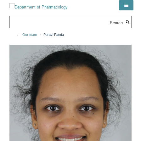
Skip
to
main
Search
content
Our team
Puravi Panda