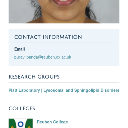
CONTACT INFORMATION
Email
puravi.panda@reuben.ox.ac.uk
RESEARCH GROUPS
Platt Laboratory | Lysosomal and Sphingolipid Disorders
COLLEGES
Reuben College