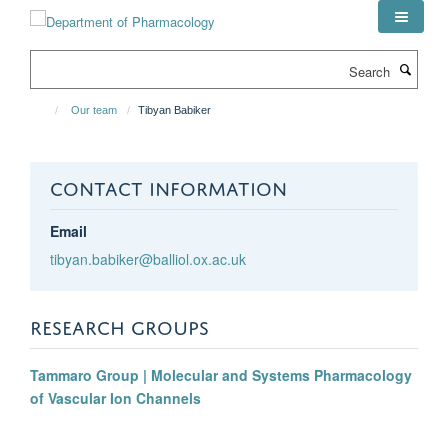
Skip
to
main
Search
content
Our team
Tibyan Babiker
CONTACT INFORMATION
Email
tibyan.babiker@balliol.ox.ac.uk
RESEARCH GROUPS
Tammaro Group | Molecular and Systems Pharmacology
of Vascular Ion Channels