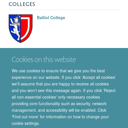
COLLEGES
Balliol College
Tibyan
Babiker
Cookies on this website
DPHIL STUDENT
We use cookies to ensure that we give you the best
experience on our website. If you click 'Accept all cookies'
we'll assume that you are happy to receive all cookies
and you won't see this message again. If you click 'Reject
all non-essential cookies' only necessary cookies
providing core functionality such as security, network
© 2026 Department of Pharmacology | Main images copyright of Dr Anthony
management, and accessibility will be enabled. Click
Morgan and/or the Department
'Find out more' for information on how to change your
Privacy Policy
Freedom of Information
Copyright Statement
cookie settings.