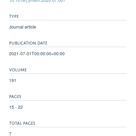
TYPE
Journal article
PUBLICATION DATE
2021-07-01T00:00:00+00:00
VOLUME
191
PAGES
15 - 22
TOTAL PAGES
7