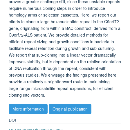
proves a greater challenge still, since these unstable repeats
require numerous cloning steps in order to introduce
homology arms or selection cassettes. Here, we report our
efforts to clone a large hexanucleotide repeat in the C9orf72
gene, originating from within a BAC construct, derived from a
C9orf72-ALS patient. We provide detailed methods for
efficient repeat sizing and growth conditions in bacteria to
facilitate repeat retention during growth and sub-culturing.
We report that sub-cloning into a linear vector dramatically
improves stability, but is dependent on the relative orientation
of DNA replication through the repeat, consistent with
previous studies. We envisage the findings presented here
provide a relatively straightforward route to maintaining
large-range microsatellite repeat-expansions, for efficient
cloning into vectors.
More information
Original publication
DOI
10.1016/j.ymeth.2020.07.007