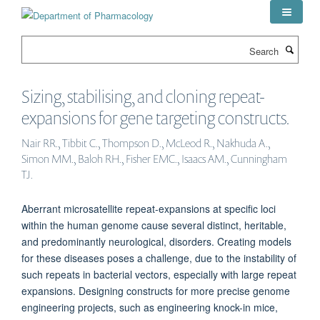
Skip
to
main
Search
content
Sizing, stabilising, and cloning repeat-
expansions for gene targeting constructs.
Nair RR., Tibbit C., Thompson D., McLeod R., Nakhuda A.,
Simon MM., Baloh RH., Fisher EMC., Isaacs AM., Cunningham
TJ.
Aberrant microsatellite repeat-expansions at specific loci
within the human genome cause several distinct, heritable,
and predominantly neurological, disorders. Creating models
for these diseases poses a challenge, due to the instability of
such repeats in bacterial vectors, especially with large repeat
expansions. Designing constructs for more precise genome
engineering projects, such as engineering knock-in mice,