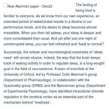
The feeling of
being tired is
familiar to everyone. As we know from our own experience, an
extended period of wakefulness results in a decline in our
performance levels, and the desire to sleep becomes almost
irresistible. When you then fall asleep, your sleep is deeper and
more consolidated than usual. And yet after just one night of
uninterrupted sleep, you can feel refreshed and “back to normal”!
Surprisingly, the cellular and neurobiological substrates of “sleep
need” still remain elusive. Indeed, the way that the brain keeps
track of waking activity in order to regulate sleep, is a long-sought
goal in the field of neuroscience. A team of scientists at the
University of Oxford, led by Professor Colin Akerman’s group
(Department of Pharmacology), in collaboration with the
Vyazovskiy group (DPAG) and the Bannerman group (Department
of Experimental Psychology), have identified intracellular chloride
regulation in the cerebral cortex as an essential part of the
mechanism behind “tiredness”.