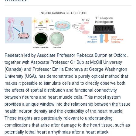
Research led by Associate Professor Rebecca Burton at Oxford,
together with Associate Professor Gil Bub at McGill University
(Canada) and Professor Emilia Entcheva at George Washington
University (USA), has demonstrated a purely optical method that
makes it possible to stimulate cells and to directly observe both
the effects of spatial distribution and functional connectivity
between neurons and heart muscle cells. This model system
provides a unique window into the relationship between the tissue
health, neuron density and the excitability of the heart muscle.
These insights are particularly relevant to understanding
complications that arise after damage to the heart tissue, such as
potentially lethal heart arrhythmias after a heart attack.