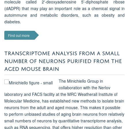
molecule called 2′-deoxyadenosine 5'-diphosphate ribose
(dADPR) that may play an important role as a chemical signal in
autoimmune and metabolic disorders, such as obesity and
diabetes.
Find out more
TRANSCRIPTOME ANALYSIS FROM A SMALL
NUMBER OF NEURONS PURIFIED FROM THE
AGED MOUSE BRAIN
The Minichiello Group in
collaboration with the Nerlov
laboratory and FACS facility at the MRC Weatherall Institute of
Molecular Medicine, has established new methods to isolate brain
neurons from the adult and aged mouse. This makes it possible
to perform unbiased studies of aging brain neurons from relatively
small numbers of neurons by quantitative transcriptome analysis,
such as RNA sequencing, that offers higher resolution than other