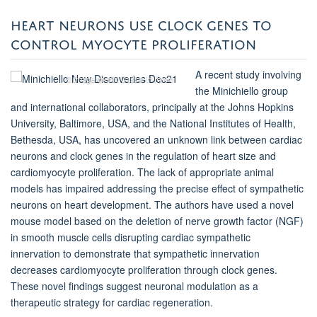
HEART NEURONS USE CLOCK GENES TO
CONTROL MYOCYTE PROLIFERATION
A recent study involving
© Image credit: Cassie H Kwon
the Minichiello group
and international collaborators, principally at the Johns Hopkins
University, Baltimore, USA, and the National Institutes of Health,
Bethesda, USA, has uncovered an unknown link between cardiac
neurons and clock genes in the regulation of heart size and
cardiomyocyte proliferation. The lack of appropriate animal
models has impaired addressing the precise effect of sympathetic
neurons on heart development. The authors have used a novel
mouse model based on the deletion of nerve growth factor (NGF)
in smooth muscle cells
disrupting
cardiac sympathetic
innervation to demonstrate that sympathetic innervation
decreases cardiomyocyte proliferation through clock genes.
These novel findings suggest neuronal modulation as a
therapeutic strategy for cardiac regeneration.