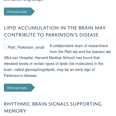
Find out more
LIPID ACCUMULATION IN THE BRAIN MAY
CONTRIBUTE TO PARKINSON'S DISEASE
A collaborative team of researchers
from the Platt lab and the Isacson lab
(McLean Hospital, Harvard Medical School) has found that
elevated levels of certain types of lipids (fat molecules) in the
brain, called glycosphingolipids, may be an early sign of
Parkinson's disease.
Find out more
RHYTHMIC BRAIN SIGNALS SUPPORTING
MEMORY