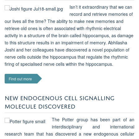
Isn’t it extraordinary that we can
record and retrieve memories of
our lives all the time? The ability to make new memories and
retrieve old ones is often associated with rhythmic electrical
activity in a structure of the brain called hippocampus, as damage
to this structure results in an impairment of memory. Abhilasha
Joshi and her colleagues have discovered a novel population of
nerve cells outside the hippocampus that regulate the rhythmic
firing of specialised nerve cells within the hippocampus.
Find out more
NEW ENDOGENOUS CELL SIGNALLING
MOLECULE DISCOVERED
The Potter group has been part of an
interdisciplinary and international
research team that has discovered a new endogenous cellular