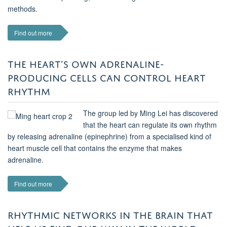
methods.
Find out more
THE HEART’S OWN ADRENALINE-
PRODUCING CELLS CAN CONTROL HEART
RHYTHM
The group led by Ming Lei has discovered
that the heart can regulate its own rhythm
by releasing adrenaline (epinephrine) from a specialised kind of
heart muscle cell that contains the enzyme that makes
adrenaline.
Find out more
RHYTHMIC NETWORKS IN THE BRAIN THAT