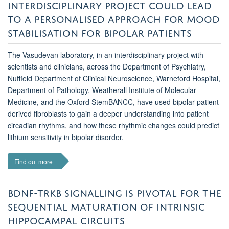
INTERDISCIPLINARY PROJECT COULD LEAD
TO A PERSONALISED APPROACH FOR MOOD
STABILISATION FOR BIPOLAR PATIENTS
The Vasudevan laboratory, in an interdisciplinary project with
scientists and clinicians, across the Department of Psychiatry,
Nuffield Department of Clinical Neuroscience, Warneford Hospital,
Department of Pathology, Weatherall Institute of Molecular
Medicine, and the Oxford StemBANCC, have used bipolar patient-
derived fibroblasts to gain a deeper understanding into patient
circadian rhythms, and how these rhythmic changes could predict
lithium sensitivity in bipolar disorder.
Find out more
BDNF-TRKB SIGNALLING IS PIVOTAL FOR THE
SEQUENTIAL MATURATION OF INTRINSIC
HIPPOCAMPAL CIRCUITS