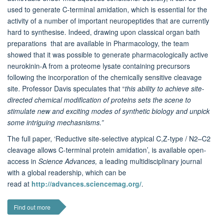
used to generate C-terminal amidation, which is essential for the
activity of a number of important neuropeptides that are currently
hard to synthesise. Indeed, drawing upon classical organ bath
preparations that are available in Pharmacology, the team
showed that it was possible to generate pharmacologically active
neurokinin-A from a proteome lysate containing precursors
following the incorporation of the chemically sensitive cleavage
site. Professor Davis speculates that “
this ability to achieve site-
directed chemical modification of proteins sets the scene to
stimulate new and exciting modes of synthetic biology and unpick
some intriguing mechasnisms.”
The full paper, ‘Reductive site-selective atypical C,Z-type / N2–C2
cleavage allows C-terminal protein amidation’,
is available open-
access in
Science Advances,
a leading multidisciplinary journal
with a global readership, which can be
read at
http://advances.sciencemag.org/
.
Find out more