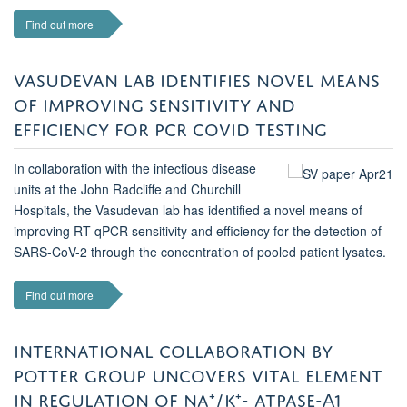
Find out more
VASUDEVAN LAB IDENTIFIES NOVEL MEANS
OF IMPROVING SENSITIVITY AND
EFFICIENCY FOR PCR COVID TESTING
In collaboration with the infectious disease
units at the John Radcliffe and Churchill
Hospitals, the Vasudevan lab has identified a novel means of
improving RT-qPCR sensitivity and efficiency for the detection of
SARS-CoV-2 through the concentration of pooled patient lysates.
Find out more
INTERNATIONAL COLLABORATION BY
POTTER GROUP UNCOVERS VITAL ELEMENT
IN REGULATION OF NA⁺/K⁺- ATPASE-Α1