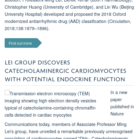
Christopher Huang (University of Cambridge), and Lin Wu (Beijing
University Hospital) developed and proposed the 2018 Oxford
modernized antiarrhythmic drug (AAD) classification (Circulation,
2018;138:1879–1896).
Find out more
LEI GROUP DISCOVERS
CATECHOLAMINERGIC CARDIOMYOCYTES
WITH POTENTIAL ENDOCRINE FUNCTION
In a new
paper
published in
Nature
Communications today, members of Associate Professor Ming
Lei’s group, have unveiled a remarkable previously unrecognised
population of cardiomyocytes named "Dbh+ Catecholaminergic