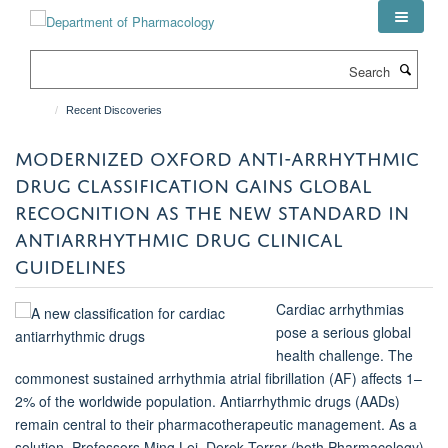
Skip
to
main
Search
content
Recent Discoveries
MODERNIZED OXFORD ANTI-ARRHYTHMIC
DRUG CLASSIFICATION GAINS GLOBAL
RECOGNITION AS THE NEW STANDARD IN
ANTIARRHYTHMIC DRUG CLINICAL
GUIDELINES
Cardiac arrhythmias
pose a serious global
health challenge. The
commonest sustained arrhythmia atrial fibrillation (AF) affects 1–
2% of the worldwide population. Antiarrhythmic drugs (AADs)
remain central to their pharmacotherapeutic management. As a
solution, Professors Ming Lei, Derek Terrar (both Pharmacology),