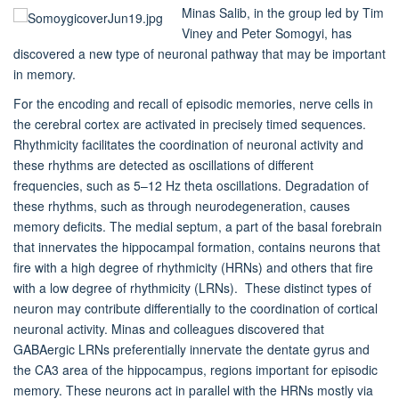
Minas Salib, in the group led by Tim
Viney and Peter Somogyi, has
discovered a new type of neuronal pathway that may be important
in memory.
For the encoding and recall of episodic memories, nerve cells in
the cerebral cortex are activated in precisely timed sequences.
Rhythmicity facilitates the coordination of neuronal activity and
these rhythms are detected as oscillations of different
frequencies, such as 5–12 Hz theta oscillations. Degradation of
these rhythms, such as through neurodegeneration, causes
memory deficits. The medial septum, a part of the basal forebrain
that innervates the hippocampal formation, contains neurons that
fire with a high degree of rhythmicity (HRNs) and others that fire
with a low degree of rhythmicity (LRNs). These distinct types of
neuron may contribute differentially to the coordination of cortical
neuronal activity. Minas and colleagues discovered that
GABAergic LRNs preferentially innervate the dentate gyrus and
the CA3 area of the hippocampus, regions important for episodic
memory. These neurons act in parallel with the HRNs mostly via