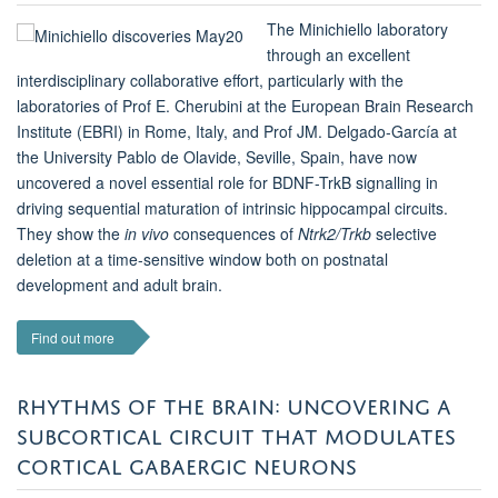
The Minichiello laboratory
through an excellent
interdisciplinary collaborative effort, particularly with the
laboratories of Prof E. Cherubini at the European Brain Research
Institute (EBRI) in Rome, Italy, and Prof JM. Delgado-García at
the University Pablo de Olavide, Seville, Spain, have now
uncovered a novel essential role for BDNF-TrkB signalling in
driving sequential maturation of intrinsic hippocampal circuits.
They show the
in vivo
consequences of
Ntrk2/Trkb
selective
deletion at a time-sensitive window both on postnatal
development and adult brain.
Find out more
RHYTHMS OF THE BRAIN: UNCOVERING A
SUBCORTICAL CIRCUIT THAT MODULATES
CORTICAL GABAERGIC NEURONS