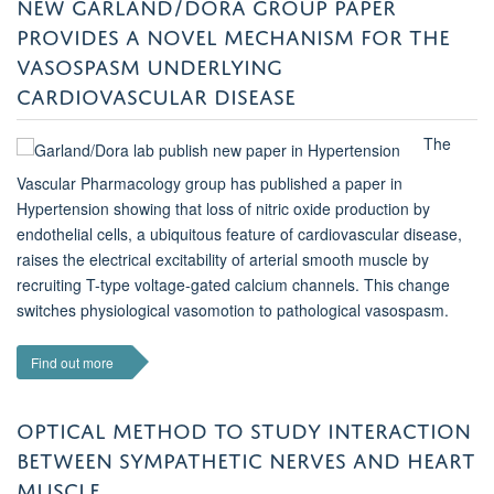
NEW GARLAND/DORA GROUP PAPER
PROVIDES A NOVEL MECHANISM FOR THE
VASOSPASM UNDERLYING
CARDIOVASCULAR DISEASE
The
Vascular Pharmacology group has published a paper in
Hypertension showing that loss of nitric oxide production by
endothelial cells, a ubiquitous feature of cardiovascular disease,
raises the electrical excitability of arterial smooth muscle by
recruiting T-type voltage-gated calcium channels. This change
switches physiological vasomotion to pathological vasospasm.
Find out more
OPTICAL METHOD TO STUDY INTERACTION
BETWEEN SYMPATHETIC NERVES AND HEART
MUSCLE