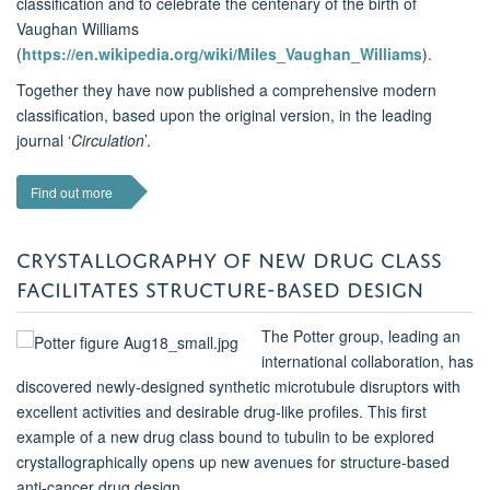
classification and to celebrate the centenary of the birth of
Vaughan Williams
(
https://en.wikipedia.org/wiki/Miles_Vaughan_Williams
).
Together they have now published a comprehensive modern
classification, based upon the original version, in the leading
journal ‘
Circulation
’.
Find out more
CRYSTALLOGRAPHY OF NEW DRUG CLASS
FACILITATES STRUCTURE-BASED DESIGN
The Potter group, leading an
international collaboration, has
discovered newly-designed synthetic microtubule disruptors with
excellent activities and desirable drug-like profiles.
This first
example of a new drug class bound to tubulin to be explored
crystallographically opens up new avenues for
structure-based
anti-cancer drug design.