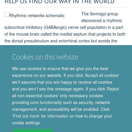
HELP US FIND OUR WAY IN THE WORLD
The Somogyi group
discovered a rhythmic
subcortical inhibitory (GABAergic) nerve cell population in a part
of the mouse brain called the medial septum that projects to both
the dorsal presubiculum and entorhinal cortex but avoids the
hippocampus. As set out in a recent paper published in eLife, the
group named these nerve cells ‘orchid cells’ based on the shape
Cookies on this website
of the axonal trajectories
We use cookies to ensure that we give you the best
experience on our website. If you click 'Accept all cookies'
Find out more
we'll assume that you are happy to receive all cookies
and you won't see this message again. If you click 'Reject
all non-essential cookies' only necessary cookies
providing core functionality such as security, network
© 2026 Department of Pharmacology | Main images copyright of Dr Anthony
management, and accessibility will be enabled. Click
Morgan and/or the Department
'Find out more' for information on how to change your
Privacy Policy
Freedom of Information
Copyright Statement
cookie settings.
Accessibility Statement