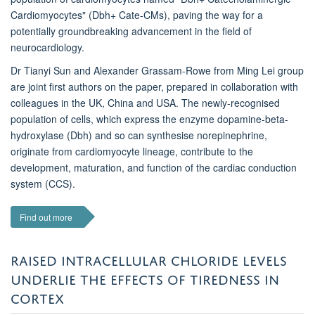
Cardiomyocytes" (Dbh+ Cate-CMs), paving the way for a
potentially groundbreaking advancement in the field of
neurocardiology.
Dr Tianyi Sun and Alexander Grassam-Rowe from Ming Lei group
are joint first authors on the paper, prepared in collaboration with
colleagues in the UK, China and USA. The newly-recognised
population of cells, which express the enzyme dopamine-beta-
hydroxylase (Dbh) and so can synthesise norepinephrine,
originate from cardiomyocyte lineage, contribute to the
development, maturation, and function of the cardiac conduction
system (CCS).
Find out more
RAISED INTRACELLULAR CHLORIDE LEVELS
UNDERLIE THE EFFECTS OF TIREDNESS IN
CORTEX