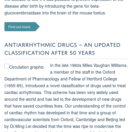
disease after birth by introducing the gene for beta-
glucocerebrosidase into the brain of the mouse foetus.
Find out more
ANTIARRHYTHMIC DRUGS – AN UPDATED
CLASSIFICATION AFTER 50 YEARS
In the late 1960s Miles Vaughan Williams,
a member of the staff in the Oxford
Department of Pharmacology and Fellow of Hertford College
(1955-85), introduced a novel classification of drugs used to treat
cardiac arrhythmias. This scheme has been very widely used
around the world and has led to the development of new drugs
that have saved countless lives. Our understanding of the control
of cardiac rhythm has developed in that time and a group of
cardiovascular scientists from Oxford, Cambridge and Beijing led
by Dr.Ming Lei decided that the time was ripe to modernise the