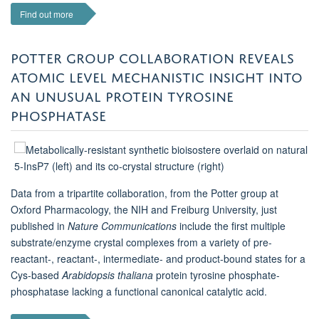
Find out more
POTTER GROUP COLLABORATION REVEALS
ATOMIC LEVEL MECHANISTIC INSIGHT INTO
AN UNUSUAL PROTEIN TYROSINE
PHOSPHATASE
Data from a tripartite collaboration, from the Potter group at
Oxford Pharmacology, the NIH and Freiburg University, just
published in
Nature Communications
include the first multiple
substrate/enzyme crystal complexes from a variety of pre-
reactant-, reactant-, intermediate- and product-bound states for a
Cys-based
Arabidopsis thaliana
protein tyrosine phosphate-
phosphatase lacking a functional canonical catalytic acid.