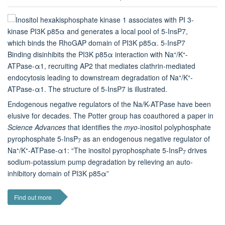
Endogenous negative regulators of the Na/K-ATPase have been
elusive for decades. The Potter group has coauthored a paper in
Science Advances
that identifies the
myo
-inositol polyphosphate
pyrophosphate 5-InsP
as an endogenous negative regulator of
7
Na⁺/K⁺-ATPase-α1: “The inositol pyrophosphate 5-InsP
drives
7
sodium-potassium pump degradation by relieving an auto-
inhibitory domain of PI3K p85α”
Find out more