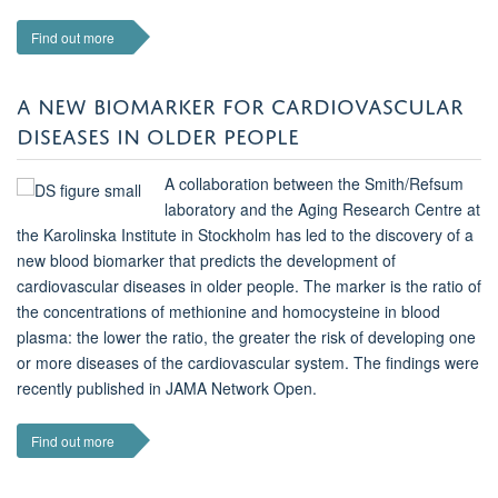
Find out more
A NEW BIOMARKER FOR CARDIOVASCULAR
DISEASES IN OLDER PEOPLE
A collaboration between the Smith/Refsum
laboratory and the Aging Research Centre at
the Karolinska Institute in Stockholm has led to the discovery of a
new blood biomarker that predicts the development of
cardiovascular diseases in older people. The marker is the ratio of
the concentrations of methionine and homocysteine in blood
plasma: the lower the ratio, the greater the risk of developing one
or more diseases of the cardiovascular system. The findings were
recently published in JAMA Network Open.
Find out more