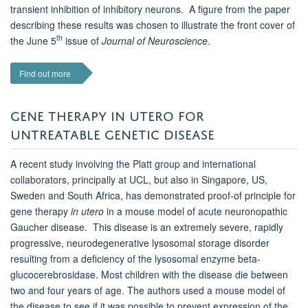
transient inhibition of inhibitory neurons. A figure from the paper
describing these results was chosen to illustrate the front cover of
th
the June 5
issue of
Journal of Neuroscience
.
Find out more
GENE THERAPY IN UTERO FOR
UNTREATABLE GENETIC DISEASE
A recent study involving the Platt group and international
collaborators, principally at UCL, but also in Singapore, US,
Sweden and South Africa, has demonstrated proof-of principle for
gene therapy
in utero
in a mouse model of acute neuronopathic
Gaucher disease. This disease is an extremely severe, rapidly
progressive, neurodegenerative lysosomal storage disorder
resulting from a deficiency of the lysosomal enzyme beta-
glucocerebrosidase. Most children with the disease die between
two and four years of age. The authors used a mouse model of
the disease to see if it was possible to prevent expression of the