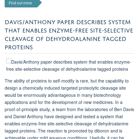
Find out more
DAVIS/ANTHONY PAPER DESCRIBES SYSTEM
THAT ENABLES ENZYME-FREE SITE-SELECTIVE
CLEAVAGE OF DEHYDROALANINE TAGGED
PROTEINS
The ability of proteins to self-modify is rare, but the capability to
design a chemically induced targeted proteolytic cleavage site
would be enormously advantageous in many biotechnology
applications and for the development of new medicines. In a
proof-of-principle study, a team from the laboratories of Ben Davis
and Daniel Anthony have designed and tested a system that
enables enzyme-free site-selective cleavage of dehydroalanine
tagged proteins. The reaction is promoted by diboron and is
achievable under mild aqueous conditions. Usefully, it can be