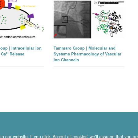
up | Intracellular Ion
Tammaro Group | Molecular and
Ca²⁺ Release
Systems Pharmacology of Vascular
Ion Channels
 our website. If you click 'Accept all cookies' we'll assume that you a