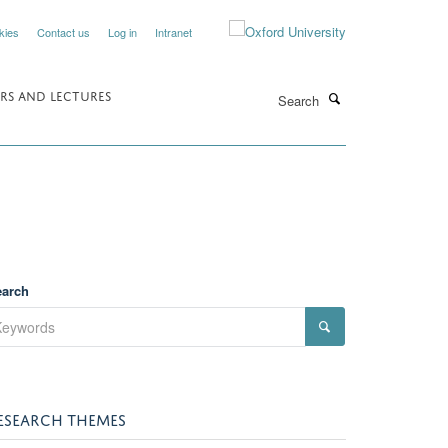
kies
Contact us
Log in
Intranet
Search
RS AND LECTURES
earch
ESEARCH THEMES