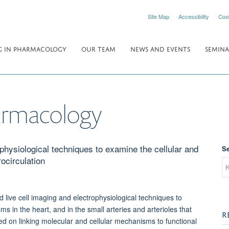
Site Map
Accessibility
Coo
 IN PHARMACOLOGY
OUR TEAM
NEWS AND EVENTS
SEMINA
armacology
hysiological techniques to examine the cellular and
S
ocirculation
live cell imaging and electrophysiological techniques to
ms in the heart, and in the small arteries and arterioles that
R
ced on linking molecular and cellular mechanisms to functional