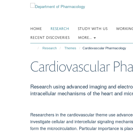
Skip
to
main
content
HOME
RESEARCH
STUDY WITH US
WORKING
RECENT DISCOVERIES
MORE...
Research
Themes
Cardiovascular Pharmacology
Cardiovascular Ph
Research using advanced imaging and electrop
intracellular mechanisms of the heart and micr
Researchers in the cardiovascular theme use advanced 
investigate cellular and intercellular signaling mechanis
form the microcirculation. Particular importance is pla