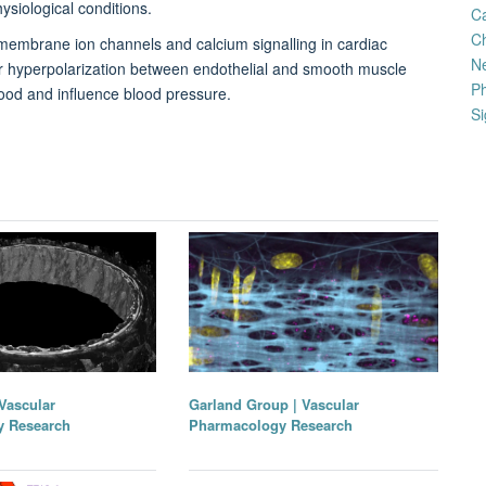
ysiological conditions.
C
Ch
 membrane ion channels and calcium signalling in cardiac
N
lar hyperpolarization between endothelial and smooth muscle
Ph
lood and influence blood pressure.
Si
Vascular
Garland Group | Vascular
y Research
Pharmacology Research