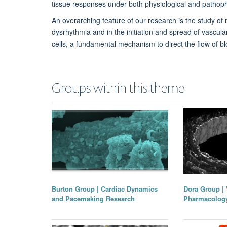
tissue responses under both physiological and pathoph
An overarching feature of our research is the study of
dysrhythmia and in the initiation and spread of vascu
cells, a fundamental mechanism to direct the flow of b
Groups within this theme
Dora Group | 
Burton Group | Cardiac Dynamics
Pharmacolog
and Pacemaking Research