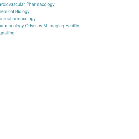
ardiovascular Pharmacology
emical Biology
europharmacology
armacology Odyssey M Imaging Facility
gnalling