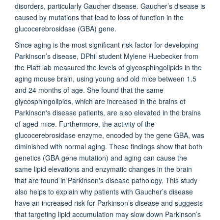
disorders, particularly Gaucher disease. Gaucher’s disease is
caused by mutations that lead to loss of function in the
glucocerebrosidase (GBA) gene.
Since aging is the most significant risk factor for developing
Parkinson’s disease, DPhil student Mylene Huebecker from
the Platt lab measured the levels of glycosphingolipids in the
aging mouse brain, using young and old mice between 1.5
and 24 months of age. She found that the same
glycosphingolipids, which are increased in the brains of
Parkinson's disease patients, are also elevated in the brains
of aged mice. Furthermore, the activity of the
glucocerebrosidase enzyme, encoded by the gene GBA, was
diminished with normal aging. These findings show that both
genetics (GBA gene mutation) and aging can cause the
same lipid elevations and enzymatic changes in the brain
that are found in Parkinson's disease pathology. This study
also helps to explain why patients with Gaucher’s disease
have an increased risk for Parkinson’s disease and suggests
that targeting lipid accumulation may slow down Parkinson’s