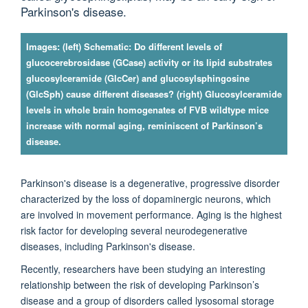
Parkinson's disease.
Images: (left) Schematic: Do different levels of
glucocerebrosidase (GCase) activity or its lipid substrates
glucosylceramide (GlcCer) and glucosylsphingosine
(GlcSph) cause different diseases? (right) Glucosylceramide
levels in whole brain homogenates of FVB wildtype mice
increase with normal aging, reminiscent of Parkinson’s
disease.
Parkinson's disease is a degenerative, progressive disorder
characterized by the loss of dopaminergic neurons, which
are involved in movement performance. Aging is the highest
risk factor for developing several neurodegenerative
diseases, including Parkinson's disease.
Recently, researchers have been studying an interesting
relationship between the risk of developing Parkinson’s
disease and a group of disorders called lysosomal storage