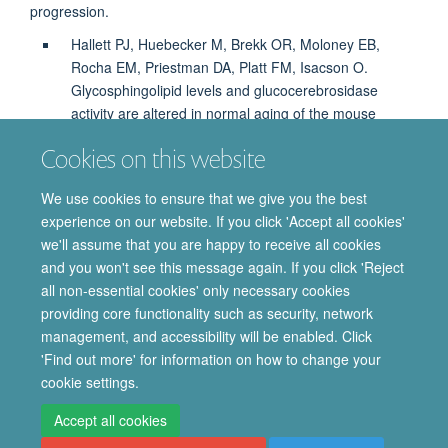
progression.
Hallett PJ, Huebecker M, Brekk OR, Moloney EB,
Rocha EM, Priestman DA, Platt FM, Isacson O.
Glycosphingolipid levels and glucocerebrosidase
activity are altered in normal aging of the mouse
brain. Neurobiol Aging. 2018; 67:189-200.
Cookies on this website
https://www.neurobiologyofaging.org/article/S0197-
4580(18)30115-5/fulltext
We use cookies to ensure that we give you the best
experience on our website. If you click 'Accept all cookies'
The paper has been picked up in several news/media sites
we'll assume that you are happy to receive all cookies
around the world.
and you won't see this message again. If you click 'Reject
all non-essential cookies' only necessary cookies
providing core functionality such as security, network
© 2026 Department of Pharmacology | Main images copyright of Dr Anthony
management, and accessibility will be enabled. Click
Morgan and/or the Department
'Find out more' for information on how to change your
Privacy Policy
Freedom of Information
Copyright Statement
cookie settings.
Accessibility Statement
Accept all cookies