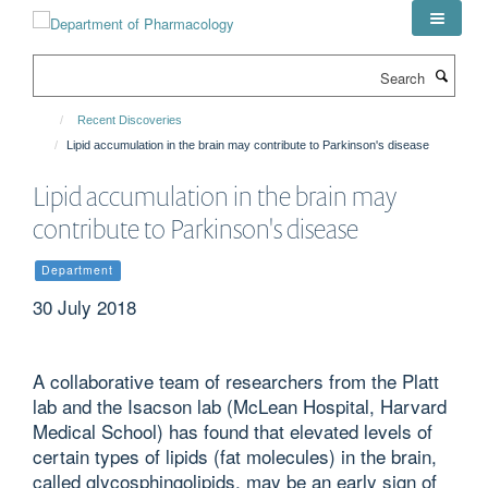
Skip
to
main
Search
content
Recent Discoveries
Lipid accumulation in the brain may contribute to Parkinson's disease
Lipid accumulation in the brain may
contribute to Parkinson's disease
Department
30 July 2018
A collaborative team of researchers from the Platt
lab and the Isacson lab (McLean Hospital, Harvard
Medical School) has found that elevated levels of
certain types of lipids (fat molecules) in the brain,
called glycosphingolipids, may be an early sign of