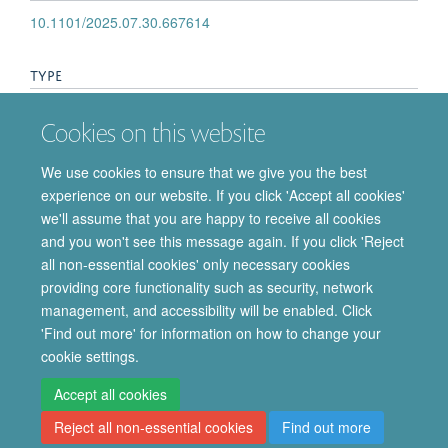
10.1101/2025.07.30.667614
TYPE
Journal article
Cookies on this website
PUBLICATION DATE
We use cookies to ensure that we give you the best
experience on our website. If you click 'Accept all cookies'
2025-08-02T00:00:00+00:00
we'll assume that you are happy to receive all cookies
and you won't see this message again. If you click 'Reject
all non-essential cookies' only necessary cookies
providing core functionality such as security, network
© 2026 Department of Pharmacology | Main images copyright of Dr Anthony
management, and accessibility will be enabled. Click
Morgan and/or the Department
'Find out more' for information on how to change your
Privacy Policy
Freedom of Information
Copyright Statement
cookie settings.
Accessibility Statement
Accept all cookies
Reject all non-essential cookies
Find out more
Site Map
Accessibility
Cookies
Contact us
Log in
Intranet