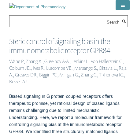
Skip
to
main
Search
content
Steric control of signaling bias in the
immunometabolic receptor GPR84.
Wang P., Zhang X., Guseinov A-A., Jenkins L., von Hallerstein C.,
Colburn JD., Ives R., Luscombe VB., Marsango S., Oktavia L., Raja
A., Greaves DR., Biggin PC., Milligan G., Zhang C., Tikhonova IG.,
Russell AJ.
Biased signaling in G protein-coupled receptors offers
therapeutic promise, yet rational design of biased ligands
remains challenging due to limited mechanistic
understanding. Here, we report a molecular framework for
controlling signaling bias at the immunometabolic receptor
GPR84. We identified three structurally-matched ligands