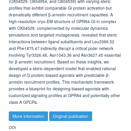
(OX04529, OX04954, and OX04539) with varying steric
profiles that exhibit comparable Gi protein activation but
dramatically different β-arrestin recruitment capacities. A
high-resolution cryo-EM structure of GPR84-Gi in complex
with OX04529, complemented by molecular dynamics
simulations and targeted mutagenesis, revealed that steric
interactions between ligand substituents and Leu3366.52
and Phe1875.47 indirectly disrupt a critical polar network
involving Tyr3326.48, Asn1043.36 and Asn3627.45 essential
for β-arrestin recruitment. Based on these insights, we
developed a steric-dependent model that enabled rational
design of G protein-biased agonists with predictable β-
arrestin recruitment profiles. This mechanistic framework
provides a blueprint for designing biased agonists with
customized signaling profiles at GPR84 and potentially other
class A GPCRs.
More information
Original publication
DOI