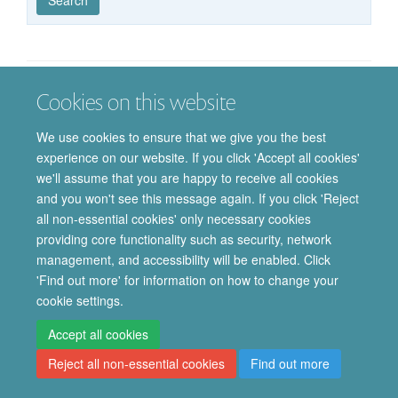
published
group
type
Cookies on this website
© 2026 Department of Pharmacology | Main images copyright of Dr Anthony
Morgan and/or the Department
We use cookies to ensure that we give you the best
Privacy Policy
Freedom of Information
Copyright Statement
experience on our website. If you click 'Accept all cookies'
Accessibility Statement
we'll assume that you are happy to receive all cookies
and you won't see this message again. If you click 'Reject
Site Map
Accessibility
Cookies
Contact us
Log in
Intranet
all non-essential cookies' only necessary cookies
providing core functionality such as security, network
management, and accessibility will be enabled. Click
'Find out more' for information on how to change your
cookie settings.
Accept all cookies
Reject all non-essential cookies
Find out more