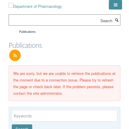
Skip
to
main
Search
content
Publications
Publications
We are sorry, but we are unable to retrieve the publications at
the moment due to a connection issue. Please try to refresh
the page or check back later. If the problem persists, please
contact the site administrator.
Keywords
Year
Publishing
Author
By
Search