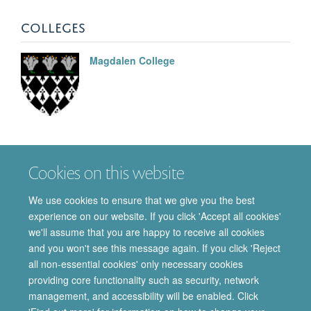
COLLEGES
Magdalen College
Christopher J
Garland
Cookies on this website
EMERITUS PROFESSOR OF VASCULAR
PHARMACOLOGY
We use cookies to ensure that we give you the best
experience on our website. If you click 'Accept all cookies'
we'll assume that you are happy to receive all cookies
and you won't see this message again. If you click 'Reject
all non-essential cookies' only necessary cookies
providing core functionality such as security, network
© 2026 Department of Pharmacology | Main images copyright of Dr Anthony
management, and accessibility will be enabled. Click
Morgan and/or the Department