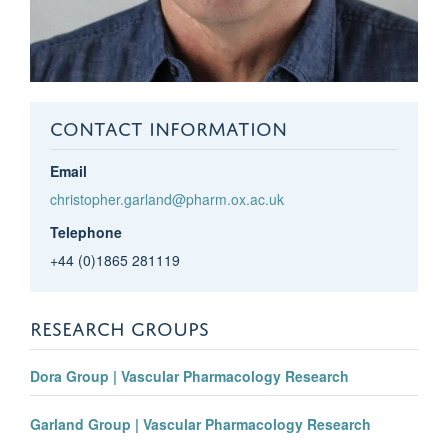
CONTACT INFORMATION
Email
christopher.garland@pharm.ox.ac.uk
Telephone
+44 (0)1865 281119
RESEARCH GROUPS
Dora Group | Vascular Pharmacology Research
Garland Group | Vascular Pharmacology Research