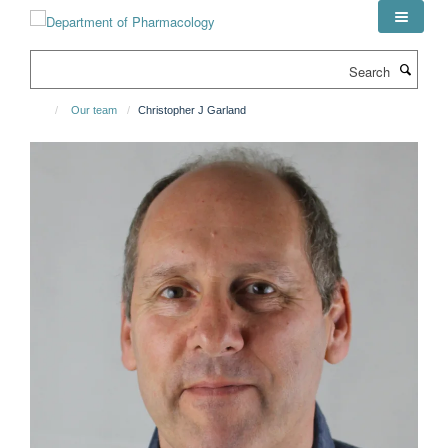
Skip
to
main
Search
content
Our team
Christopher J Garland