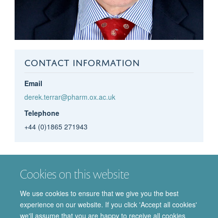
CONTACT INFORMATION
Email
derek.terrar@pharm.ox.ac.uk
Telephone
+44 (0)1865 271943
Derek
Terrar
Cookies on this website
EMERITUS PROFESSOR OF CARDIAC
PHARMACOLOGY
We use cookies to ensure that we give you the best
experience on our website. If you click 'Accept all cookies'
we'll assume that you are happy to receive all cookies