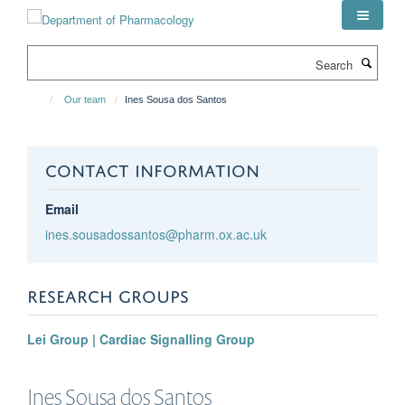
Skip
to
main
Search
content
Our team
Ines Sousa dos Santos
CONTACT INFORMATION
Email
ines.sousadossantos@pharm.ox.ac.uk
RESEARCH GROUPS
Lei Group | Cardiac Signalling Group
Ines
Sousa dos Santos