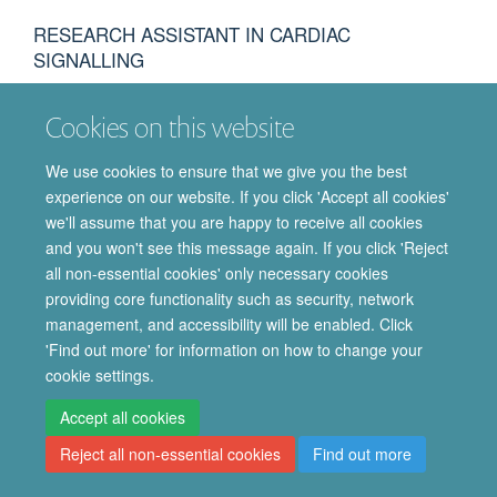
RESEARCH ASSISTANT IN CARDIAC
SIGNALLING
Cookies on this website
We use cookies to ensure that we give you the best
experience on our website. If you click 'Accept all cookies'
© 2026 Department of Pharmacology | Main images copyright of Dr Anthony
we'll assume that you are happy to receive all cookies
Morgan and/or the Department
and you won't see this message again. If you click 'Reject
Privacy Policy
Freedom of Information
Copyright Statement
all non-essential cookies' only necessary cookies
Accessibility Statement
providing core functionality such as security, network
management, and accessibility will be enabled. Click
Site Map
Accessibility
Cookies
Contact us
Log in
Intranet
'Find out more' for information on how to change your
cookie settings.
Accept all cookies
Reject all non-essential cookies
Find out more