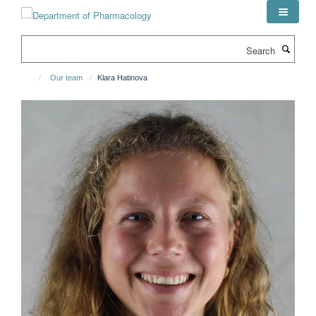
Skip
to
main
Search
content
Our team
Klara Hatinova