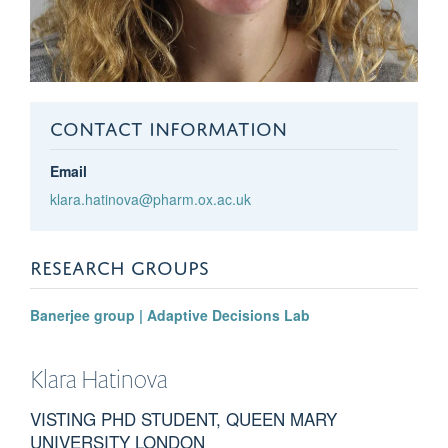
CONTACT INFORMATION
Email
klara.hatinova@pharm.ox.ac.uk
RESEARCH GROUPS
Banerjee group | Adaptive Decisions Lab
Klara
Hatinova
VISTING PHD STUDENT, QUEEN MARY
UNIVERSITY LONDON