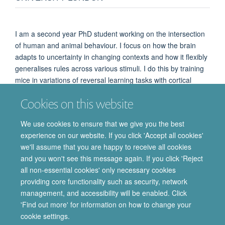
I am a second year PhD student working on the intersection
of human and animal behaviour. I focus on how the brain
adapts to uncertainty in changing contexts and how it flexibly
generalises rules across various stimuli. I do this by training
mice in variations of reversal learning tasks with cortical
widefield imaging. In humans, I use EEG, split across sites at
Cookies on this website
Queen Mary University London and the Department of
Experimental Psychology in Oxford, to study category
We use cookies to ensure that we give you the best
learning and set shifting.
experience on our website. If you click 'Accept all cookies'
we'll assume that you are happy to receive all cookies
and you won't see this message again. If you click 'Reject
all non-essential cookies' only necessary cookies
providing core functionality such as security, network
© 2026 Department of Pharmacology | Main images copyright of Dr Anthony
management, and accessibility will be enabled. Click
Morgan and/or the Department
'Find out more' for information on how to change your
Privacy Policy
Freedom of Information
Copyright Statement
cookie settings.
Accessibility Statement