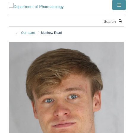
Skip
to
main
Search
content
Our team
Matthew Read