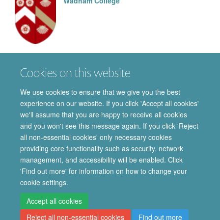
Wadham College
Matthew
Read
Cookies on this website
MSC BY RESEARCH STUDENT
We use cookies to ensure that we give you the best
experience on our website. If you click 'Accept all cookies'
we'll assume that you are happy to receive all cookies
and you won't see this message again. If you click 'Reject
all non-essential cookies' only necessary cookies
providing core functionality such as security, network
© 2026 Department of Pharmacology | Main images copyright of Dr Anthony
management, and accessibility will be enabled. Click
Morgan and/or the Department
'Find out more' for information on how to change your
Privacy Policy
Freedom of Information
Copyright Statement
cookie settings.
Accessibility Statement
Accept all cookies
Reject all non-essential cookies
Find out more
Site Map
Accessibility
Cookies
Contact us
Log in
Intranet