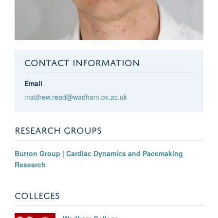
CONTACT INFORMATION
Email
matthew.read@wadham.ox.ac.uk
RESEARCH GROUPS
Burton Group | Cardiac Dynamics and Pacemaking
Research
COLLEGES