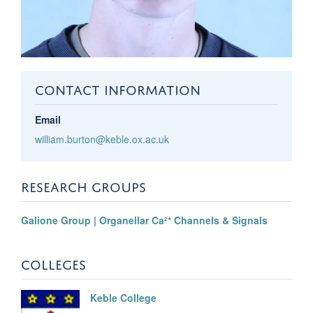
CONTACT INFORMATION
Email
william.burton@keble.ox.ac.uk
RESEARCH GROUPS
Galione Group | Organellar Ca²⁺ Channels & Signals
COLLEGES
Keble College