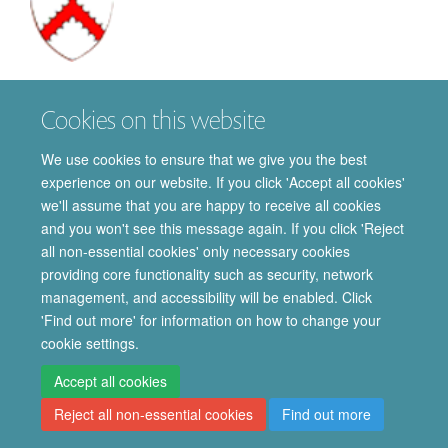
William
Burton
Cookies on this website
DPHIL STUDENT
We use cookies to ensure that we give you the best
experience on our website. If you click 'Accept all cookies'
we'll assume that you are happy to receive all cookies
and you won't see this message again. If you click 'Reject
all non-essential cookies' only necessary cookies
providing core functionality such as security, network
© 2026 Department of Pharmacology | Main images copyright of Dr Anthony
management, and accessibility will be enabled. Click
Morgan and/or the Department
'Find out more' for information on how to change your
Privacy Policy
Freedom of Information
Copyright Statement
cookie settings.
Accessibility Statement
Accept all cookies
Reject all non-essential cookies
Find out more
Site Map
Accessibility
Cookies
Contact us
Log in
Intranet