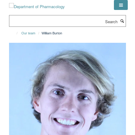
Skip
to
main
Search
content
Our team
William Burton