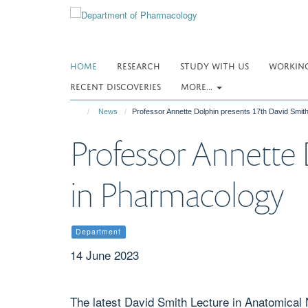
Skip
to
main
content
HOME
RESEARCH
STUDY WITH US
WORKING
RECENT DISCOVERIES
MORE...
News
Professor Annette Dolphin presents 17th David Smit
Professor Annette 
in Pharmacology
Department
14 June 2023
The latest David Smith Lecture in Anatomica