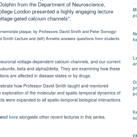
olphin from the Department of Neuroscience,
Mi
llege London presented a highly engaging lecture
po
voltage-gated calcium channels".
N
h
L
f neuronal voltage-dependent calcium channels, and our current
an
y subunits, beta and alpha2delta. They are examining how these
ons are affected in disease states or by drugs.
Ox
elebrate how Professor David Smith taught and mentored
p
e exploration of the molecular and spatio-temporal dynamics of
po
s were expanded to all spatio-temporal biological interactions
Ke
iewed
here
alongside other recent lectures in this series.
sc
E