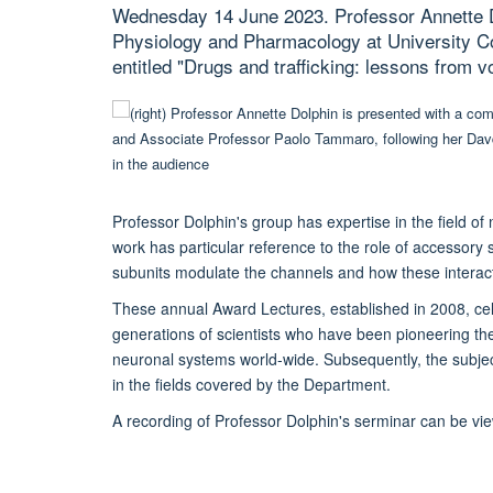
Wednesday 14 June 2023. Professor Annette D
Physiology and Pharmacology at University Co
entitled "Drugs and trafficking: lessons from 
Professor Dolphin's group has expertise in the field o
work has particular reference to the role of accessor
subunits modulate the channels and how these interacti
These annual Award Lectures, established in 2008, c
generations of scientists who have been pioneering th
neuronal systems world-wide. Subsequently, the subject
in the fields covered by the Department.
A recording of Professor Dolphin's serminar can be v