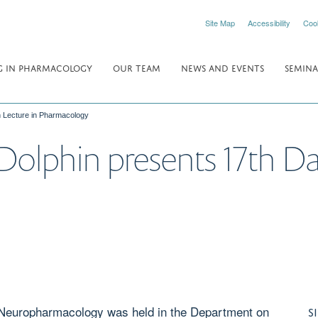
Site Map
Accessibility
Coo
 IN PHARMACOLOGY
OUR TEAM
NEWS AND EVENTS
SEMINA
h Lecture in Pharmacology
Dolphin presents 17th D
l Neuropharmacology was held in the Department on
S