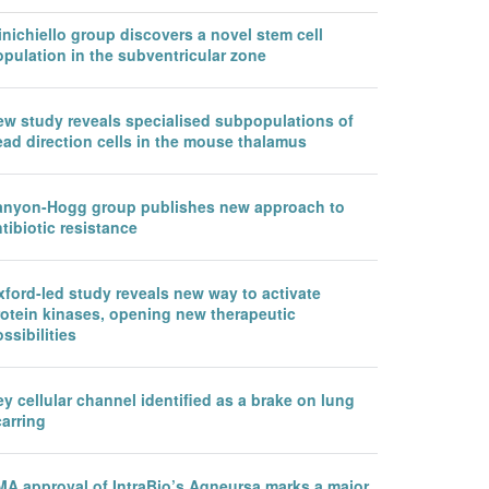
nichiello group discovers a novel stem cell
pulation in the subventricular zone
ew study reveals specialised subpopulations of
ead direction cells in the mouse thalamus
anyon-Hogg group publishes new approach to
tibiotic resistance
ford-led study reveals new way to activate
rotein kinases, opening new therapeutic
ssibilities
y cellular channel identified as a brake on lung
arring
MA approval of IntraBio’s Aqneursa marks a major