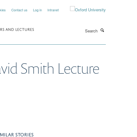
kies
Contact us
Log in
Intranet
Search
RS AND LECTURES
avid Smith Lecture
IMILAR STORIES