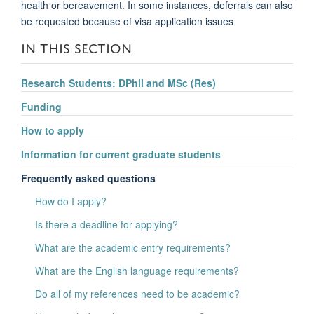
health or bereavement. In some instances, deferrals can also
be requested because of visa application issues
IN THIS SECTION
Research Students: DPhil and MSc (Res)
Funding
How to apply
Information for current graduate students
Frequently asked questions
How do I apply?
Is there a deadline for applying?
What are the academic entry requirements?
What are the English language requirements?
Do all of my references need to be academic?