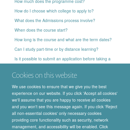
How much does the programme cost?
How do I choose which college to apply to?
What does the Admissions process involve?
When does the course start?
How long is the course and what are the term dates?
Can I study part-time or by distance learning?
Is it possible to submit an application before taking a
language test?
Cookies on this website
If I cannot take up my offer of a place this year, can I defer
it to next year?
We use cookies to ensure that we give you the best
Who should I contact for further information?
experience on our website. If you click 'Accept all cookies'
we'll assume that you are happy to receive all cookies
and you won't see this message again. If you click 'Reject
all non-essential cookies' only necessary cookies
providing core functionality such as security, network
© 2026 Department of Pharmacology | Main images copyright of Dr Anthony
management, and accessibility will be enabled. Click