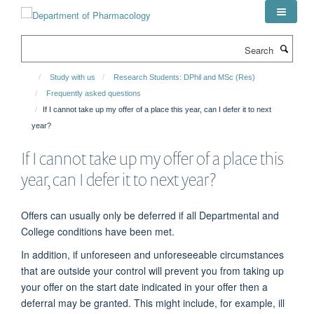
Skip
to
main
Search
content
Study with us
Research Students: DPhil and MSc (Res)
Frequently asked questions
If I cannot take up my offer of a place this year, can I defer it to next
year?
If I cannot take up my offer of a place this
year, can I defer it to next year?
Offers can usually only be deferred if all Departmental and
College conditions have been met.
In addition, if unforeseen and unforeseeable circumstances
that are outside your control will prevent you from taking up
your offer on the start date indicated in your offer then a
deferral may be granted. This might include, for example, ill