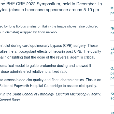
t the BHF CRE 2022 Symposiium, held in December. In
Mi
cytes (classic biconcave appearance around 5-10 µm
po
N
h
on’t clot during cardiopulmonary bypass (CPB) surgery. These
L
alize the anticoagulant effects of heparin post-CPB. The quality
an
 highlighting that the dose of the reversal agent is critical.
hematical model to guide protamine dosing and showed it
Ox
ose administered relative to a fixed ratio.
p
po
 assess blood clot quality and fibrin characteristics. This is an
 Falter at Papworth Hospital Cambridge to assess clot quality.
Ke
 the Dunn School of Pathology, Electron Microscopy Facility.
sc
r Samuel Bose.
E