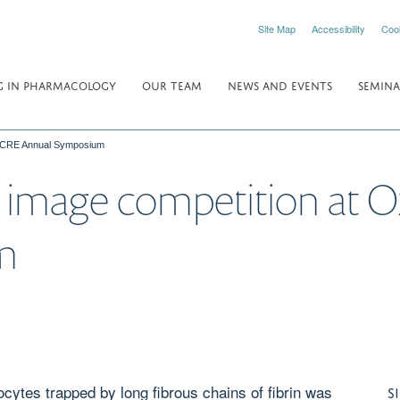
Site Map
Accessibility
Coo
 IN PHARMACOLOGY
OUR TEAM
NEWS AND EVENTS
SEMINA
F CRE Annual Symposium
 image competition at 
m
cytes trapped by long fibrous chains of fibrin was
S