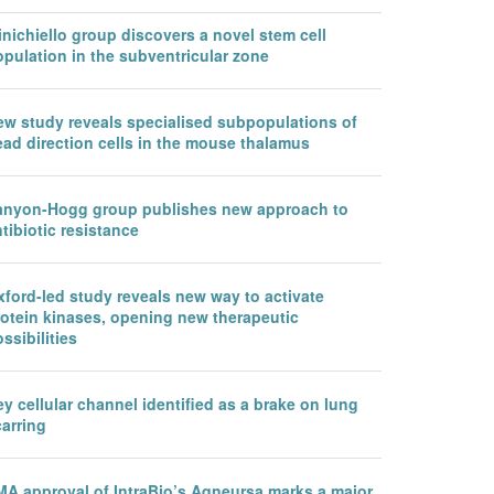
nichiello group discovers a novel stem cell
pulation in the subventricular zone
ew study reveals specialised subpopulations of
ead direction cells in the mouse thalamus
anyon-Hogg group publishes new approach to
tibiotic resistance
ford-led study reveals new way to activate
rotein kinases, opening new therapeutic
ssibilities
y cellular channel identified as a brake on lung
arring
MA approval of IntraBio’s Aqneursa marks a major