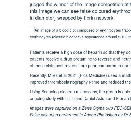
judged the winner of the image competition a
this image we can see false coloured erythro
in diameter) wrapped by fibrin network.
Patients receive a high dose of heparin so that they d
patients receive a drug protamine to reverse and neutr
of these clots post reversal are poor compared to normal
Recently, Miles et al 2021 (Plos Medicine) used a mat
improved thromboelastography r-time and reduced the d
Using Scanning electron microscopy, the group is able to
ongoing study with clinicians Daniel Aston and Florian
Images were captured on a Zeiss Sigma 300 FEG-SEM in
False colouring performed in Adobe Photoshop by D