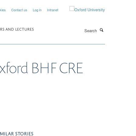
kies
Contact us
Log in
Intranet
Search
RS AND LECTURES
Oxford BHF CRE
IMILAR STORIES