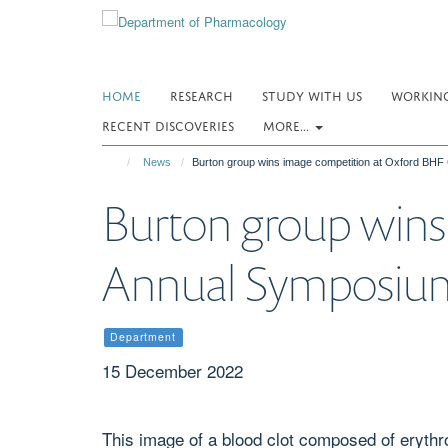
Skip
to
main
content
HOME
RESEARCH
STUDY WITH US
WORKING
RECENT DISCOVERIES
MORE...
News
Burton group wins image competition at Oxford BH
Burton group wins
Annual Symposiu
Department
15 December 2022
This image of a blood clot composed of erythro