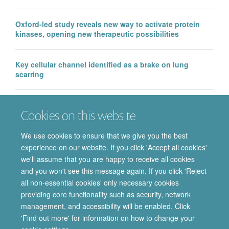
Oxford-led study reveals new way to activate protein
kinases, opening new therapeutic possibilities
Key cellular channel identified as a brake on lung
scarring
EMA approval of IntraBio’s Aqneursa marks a major
Cookies on this website
milestone for the Department of Pharmacology, with
further Phase 3 success in Ataxia Telangiectasia
We use cookies to ensure that we give you the best
experience on our website. If you click 'Accept all cookies'
we'll assume that you are happy to receive all cookies
and you won't see this message again. If you click 'Reject
all non-essential cookies' only necessary cookies
providing core functionality such as security, network
© 2026 Department of Pharmacology | Main images copyright of Dr Anthony
management, and accessibility will be enabled. Click
Morgan and/or the Department
'Find out more' for information on how to change your
Privacy Policy
Freedom of Information
Copyright Statement