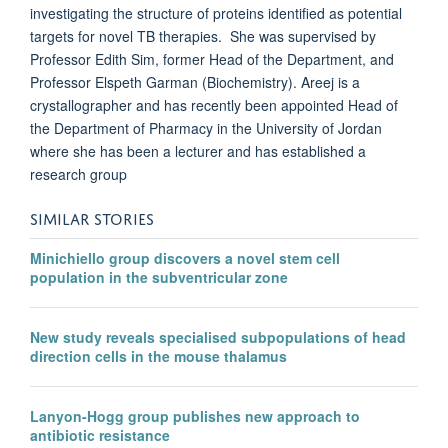
investigating the structure of proteins identified as potential
targets for novel TB therapies. She was supervised by
Professor Edith Sim, former Head of the Department, and
Professor Elspeth Garman (Biochemistry). Areej is a
crystallographer and has recently been appointed Head of
the Department of Pharmacy in the University of Jordan
where she has been a lecturer and has established a
research group
SIMILAR STORIES
Minichiello group discovers a novel stem cell
population in the subventricular zone
New study reveals specialised subpopulations of head
direction cells in the mouse thalamus
Lanyon-Hogg group publishes new approach to
antibiotic resistance