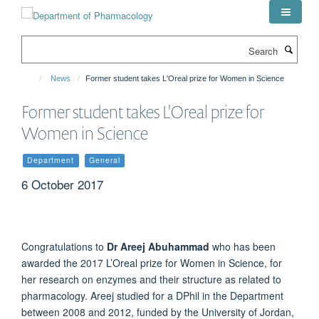
Skip
to
main
Search
content
News
Former student takes L'Oreal prize for Women in Science
Former student takes L'Oreal prize for
Women in Science
Department
General
6 October 2017
Congratulations to
Dr Areej Abuhammad
who has been
awarded the 2017 L’Oreal prize for Women in Science, for
her research on enzymes and their structure as related to
pharmacology. Areej studied for a DPhil in the Department
between 2008 and 2012, funded by the University of Jordan,