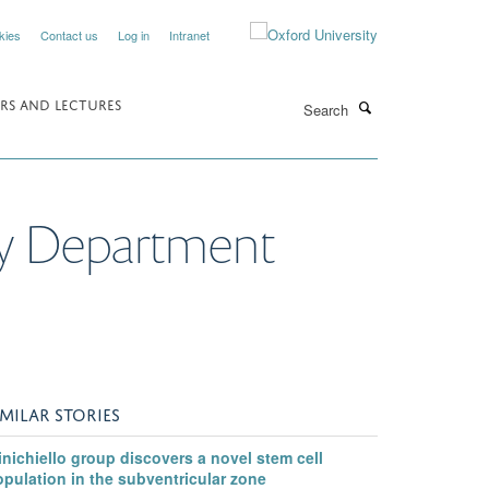
kies
Contact us
Log in
Intranet
Search
RS AND LECTURES
gy Department
IMILAR STORIES
nichiello group discovers a novel stem cell
pulation in the subventricular zone