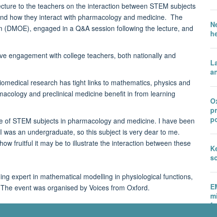
cture to the teachers on the interaction between STEM subjects
and how they interact with pharmacology and medicine. The
N
on (DMOE), engaged in a Q&A session following the lecture, and
h
sive engagement with college teachers, both nationally and
L
an
medical research has tight links to mathematics, physics and
cology and preclinical medicine benefit in from learning
Ox
p
po
ole of STEM subjects in pharmacology and medicine. I have been
I was an undergraduate, so this subject is very dear to me.
w fruitful it may be to illustrate the interaction between these
Ke
sc
ng expert in mathematical modelling in physiological functions,
E
 The event was organised by Voices from Oxford.
m
fu