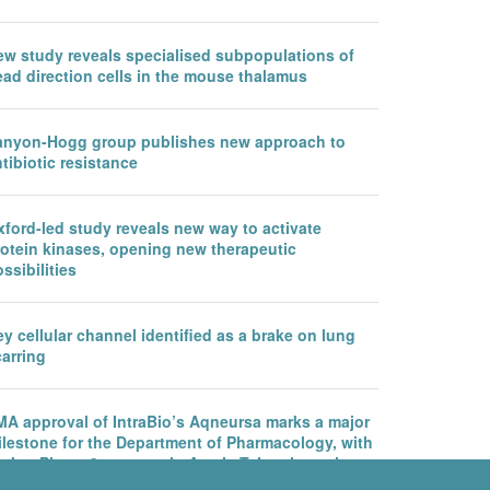
ew study reveals specialised subpopulations of
ead direction cells in the mouse thalamus
anyon-Hogg group publishes new approach to
tibiotic resistance
ford-led study reveals new way to activate
rotein kinases, opening new therapeutic
ssibilities
y cellular channel identified as a brake on lung
arring
MA approval of IntraBio’s Aqneursa marks a major
ilestone for the Department of Pharmacology, with
rther Phase 3 success in Ataxia Telangiectasia