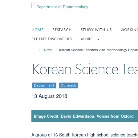
Skip
to
main
content
HOME
RESEARCH
STUDY WITH US
WORKING
RECENT DISCOVERIES
MORE...
News
Korean Science Teachers visit Pharmacology Depar
Korean Science Te
Department
Outreach
13 August 2018
Image Credit: David Edwardson, Voices from Oxford
A group of 16 South Korean high school science teac