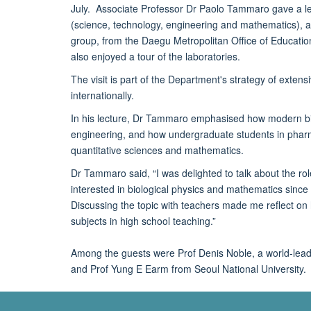
July. Associate Professor Dr Paolo Tammaro gave a le
(science, technology, engineering and mathematics), 
group, from the Daegu Metropolitan Office of Educati
also enjoyed a tour of the laboratories.
The visit is part of the Department's strategy of exten
internationally.
In his lecture, Dr Tammaro emphasised how modern bio
engineering, and how undergraduate students in pharma
quantitative sciences and mathematics.
Dr Tammaro said, “I was delighted to talk about the r
interested in biological physics and mathematics since 
Discussing the topic with teachers made me reflect on ho
subjects in high school teaching.”
Among the guests were Prof Denis Noble, a world-leadi
and Prof Yung E Earm from Seoul National University.