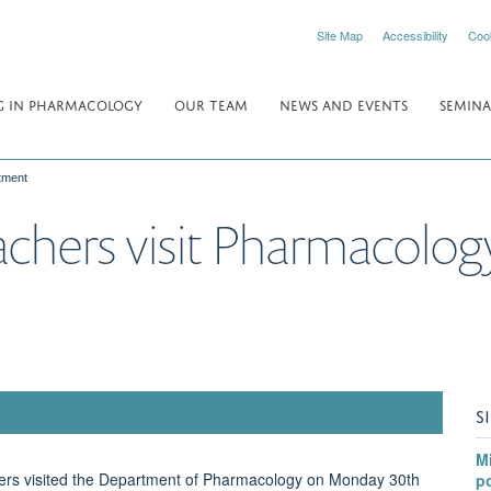
Site Map
Accessibility
Coo
 IN PHARMACOLOGY
OUR TEAM
NEWS AND EVENTS
SEMINA
tment
achers visit Pharmacolo
S
Mi
hers visited the Department of Pharmacology on Monday 30th
po