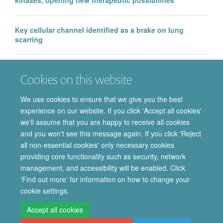
Key cellular channel identified as a brake on lung
scarring
EMA approval of IntraBio’s Aqneursa marks a major
Cookies on this website
milestone for the Department of Pharmacology, with
further Phase 3 success in Ataxia Telangiectasia
We use cookies to ensure that we give you the best
experience on our website. If you click 'Accept all cookies'
we'll assume that you are happy to receive all cookies
and you won't see this message again. If you click 'Reject
all non-essential cookies' only necessary cookies
providing core functionality such as security, network
© 2026 Department of Pharmacology | Main images copyright of Dr Anthony
management, and accessibility will be enabled. Click
Morgan and/or the Department
'Find out more' for information on how to change your
Privacy Policy
Freedom of Information
Copyright Statement
cookie settings.
Accessibility Statement
Accept all cookies