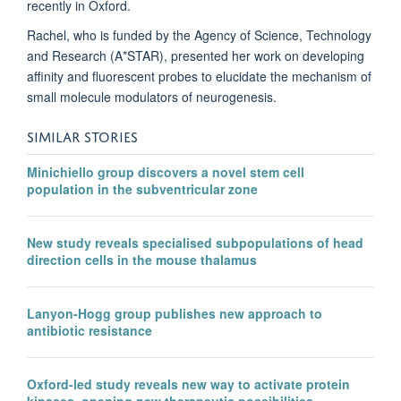
recently in Oxford.
Rachel, who is funded by the Agency of Science, Technology
and Research (A*STAR), presented her work on developing
affinity and fluorescent probes to elucidate the mechanism of
small molecule modulators of neurogenesis.
SIMILAR STORIES
Minichiello group discovers a novel stem cell
population in the subventricular zone
New study reveals specialised subpopulations of head
direction cells in the mouse thalamus
Lanyon-Hogg group publishes new approach to
antibiotic resistance
Oxford-led study reveals new way to activate protein
kinases, opening new therapeutic possibilities