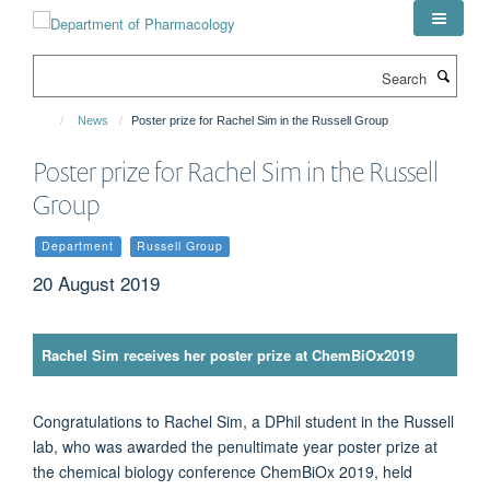
Skip
to
main
Search
content
News
Poster prize for Rachel Sim in the Russell Group
Poster prize for Rachel Sim in the Russell
Group
Department
Russell Group
20 August 2019
Rachel Sim receives her poster prize at ChemBiOx2019
Congratulations to Rachel Sim, a DPhil student in the Russell
lab, who was awarded the penultimate year poster prize at
the chemical biology conference ChemBiOx 2019, held