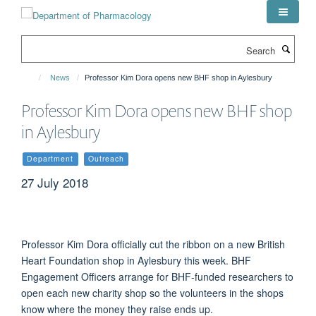
Skip
to
main
Search
content
News
Professor Kim Dora opens new BHF shop in Aylesbury
Professor Kim Dora opens new BHF shop
in Aylesbury
Department
Outreach
27 July 2018
Professor Kim Dora officially cut the ribbon on a new British
Heart Foundation shop in Aylesbury this week. BHF
Engagement Officers arrange for BHF-funded researchers to
open each new charity shop so the volunteers in the shops
know where the money they raise ends up.