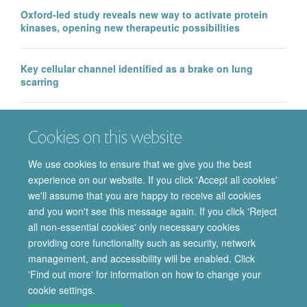
Oxford-led study reveals new way to activate protein
kinases, opening new therapeutic possibilities
Key cellular channel identified as a brake on lung
scarring
EMA approval of IntraBio’s Aqneursa marks a major
Cookies on this website
milestone for the Department of Pharmacology, with
further Phase 3 success in Ataxia Telangiectasia
We use cookies to ensure that we give you the best
experience on our website. If you click 'Accept all cookies'
we'll assume that you are happy to receive all cookies
and you won't see this message again. If you click 'Reject
all non-essential cookies' only necessary cookies
providing core functionality such as security, network
© 2026 Department of Pharmacology | Main images copyright of Dr Anthony
management, and accessibility will be enabled. Click
Morgan and/or the Department
'Find out more' for information on how to change your
Privacy Policy
Freedom of Information
Copyright Statement
cookie settings.
Accessibility Statement