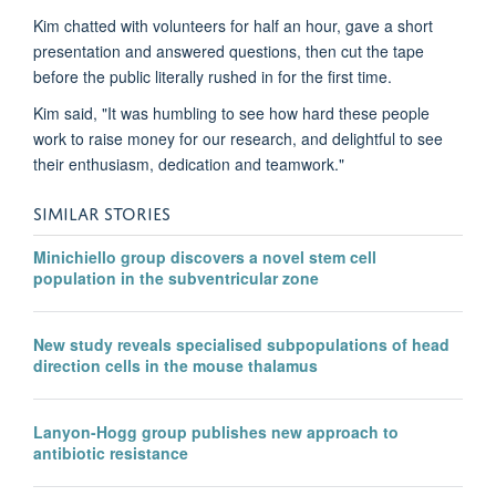
Kim chatted with volunteers for half an hour, gave a short
presentation and answered questions, then cut the tape
before the public literally rushed in for the first time.
Kim said, "It was humbling to see how hard these people
work to raise money for our research, and delightful to see
their enthusiasm, dedication and teamwork."
SIMILAR STORIES
Minichiello group discovers a novel stem cell
population in the subventricular zone
New study reveals specialised subpopulations of head
direction cells in the mouse thalamus
Lanyon-Hogg group publishes new approach to
antibiotic resistance