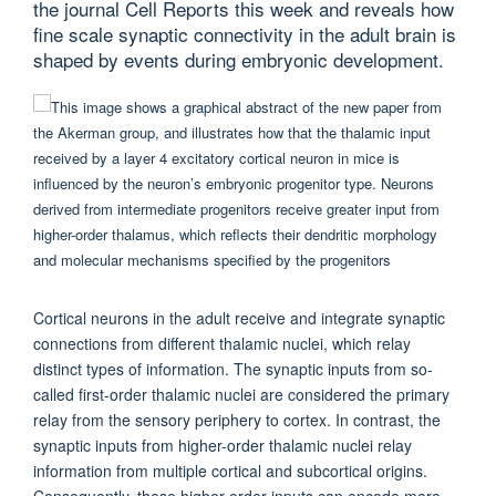
the journal Cell Reports this week and reveals how
fine scale synaptic connectivity in the adult brain is
shaped by events during embryonic development.
Cortical neurons in the adult receive and integrate synaptic
connections from different thalamic nuclei, which relay
distinct types of information. The synaptic inputs from so-
called first-order thalamic nuclei are considered the primary
relay from the sensory periphery to cortex. In contrast, the
synaptic inputs from higher-order thalamic nuclei relay
information from multiple cortical and subcortical origins.