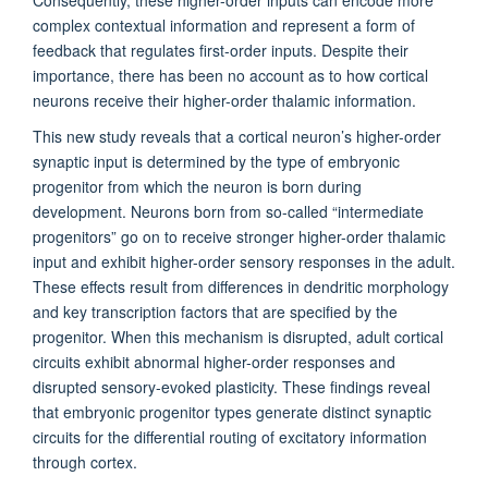
Consequently, these higher-order inputs can encode more
complex contextual information and represent a form of
feedback that regulates first-order inputs. Despite their
importance, there has been no account as to how cortical
neurons receive their higher-order thalamic information.
This new study reveals that a cortical neuron’s higher-order
synaptic input is determined by the type of embryonic
progenitor from which the neuron is born during
development. Neurons born from so-called “intermediate
progenitors” go on to receive stronger higher-order thalamic
input and exhibit higher-order sensory responses in the adult.
These effects result from differences in dendritic morphology
and key transcription factors that are specified by the
progenitor. When this mechanism is disrupted, adult cortical
circuits exhibit abnormal higher-order responses and
disrupted sensory-evoked plasticity. These findings reveal
that embryonic progenitor types generate distinct synaptic
circuits for the differential routing of excitatory information
through cortex.