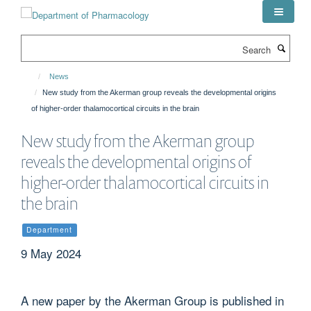
Skip
to
main
Search
content
News
New study from the Akerman group reveals the developmental origins
of higher-order thalamocortical circuits in the brain
New study from the Akerman group
reveals the developmental origins of
higher-order thalamocortical circuits in
the brain
Department
9 May 2024
A new paper by the Akerman Group is published in