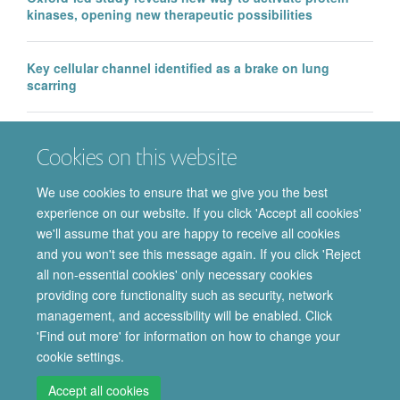
kinases, opening new therapeutic possibilities
Key cellular channel identified as a brake on lung
scarring
EMA approval of IntraBio’s Aqneursa marks a major
Cookies on this website
milestone for the Department of Pharmacology, with
further Phase 3 success in Ataxia Telangiectasia
We use cookies to ensure that we give you the best
experience on our website. If you click 'Accept all cookies'
we'll assume that you are happy to receive all cookies
and you won't see this message again. If you click 'Reject
all non-essential cookies' only necessary cookies
providing core functionality such as security, network
© 2026 Department of Pharmacology | Main images copyright of Dr Anthony
management, and accessibility will be enabled. Click
Morgan and/or the Department
'Find out more' for information on how to change your
Privacy Policy
Freedom of Information
Copyright Statement
cookie settings.
Accessibility Statement
Accept all cookies