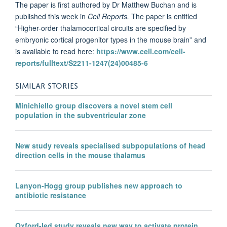
The paper is first authored by Dr Matthew Buchan and is
published this week in
Cell Reports.
The paper is entitled
“Higher-order thalamocortical circuits are specified by
embryonic cortical progenitor types in the mouse brain” and
is available to read here:
https://www.cell.com/cell-
reports/fulltext/S2211-1247(24)00485-6
SIMILAR STORIES
Minichiello group discovers a novel stem cell
population in the subventricular zone
New study reveals specialised subpopulations of head
direction cells in the mouse thalamus
Lanyon-Hogg group publishes new approach to
antibiotic resistance
Oxford-led study reveals new way to activate protein