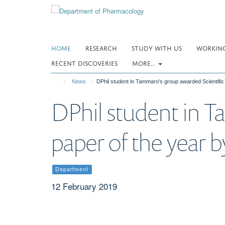
Skip
to
main
content
HOME
RESEARCH
STUDY WITH US
WORKING
RECENT DISCOVERIES
MORE...
News
DPhil student in Tammaro's group awarded Scientific
DPhil student in T
paper of the year 
Department
12 February 2019