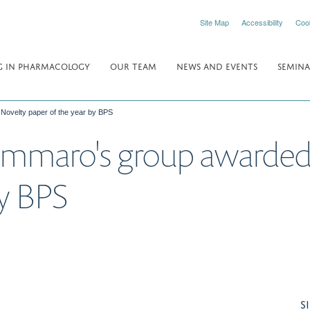
Site Map
Accessibility
Coo
 IN PHARMACOLOGY
OUR TEAM
NEWS AND EVENTS
SEMINA
 Novelty paper of the year by BPS
ammaro's group awarded 
by BPS
S