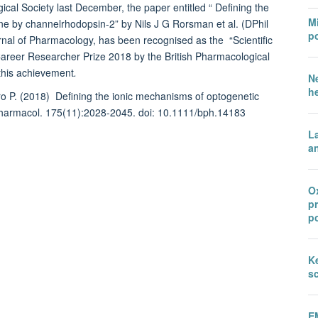
gical Society last December, the paper entitled “ Defining the
Mi
ne by channelrhodopsin-2” by Nils J G Rorsman et al. (DPhil
po
urnal of Pharmacology, has been recognised as the “Scientific
 Career Researcher Prize 2018 by the British Pharmacological
 this achievement
.
N
h
o P. (2018)
Defining the ionic mechanisms of optogenetic
 Pharmacol. 175(11):2028-2045. doi: 10.1111/bph.14183
L
an
Ox
p
po
Ke
sc
E