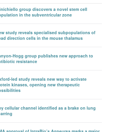
nichiello group discovers a novel stem cell
pulation in the subventricular zone
ew study reveals specialised subpopulations of
ead direction cells in the mouse thalamus
anyon-Hogg group publishes new approach to
tibiotic resistance
ford-led study reveals new way to activate
rotein kinases, opening new therapeutic
ssibilities
y cellular channel identified as a brake on lung
arring
MA approval of IntraBio’s Aqneursa marks a major