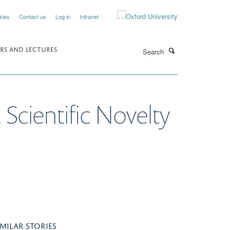
kies
Contact us
Log in
Intranet
Search
RS AND LECTURES
Scientific Novelty
IMILAR STORIES