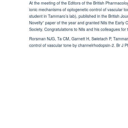
At the meeting of the Editors of the British Pharmacolo
ionic mechanisms of optogenetic control of vascular to
student in Tammaro’s lab), published in the British Jo
Novelty” paper of the year and granted Nils the Early
Society. Congratulations to Nils and his colleagues for
Rorsman NJG, Ta CM, Garnett H, Swietach P, Tammar
control of vascular tone by channelrhodopsin-2. Br J